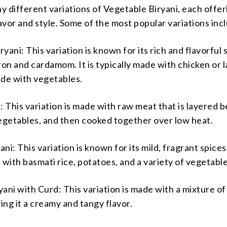
 different variations of Vegetable Biryani, each offeri
vor and style. Some of the most popular variations inc
yani: This variation is known for its rich and flavorful 
ron and cardamom. It is typically made with chicken or 
ade with vegetables.
: This variation is made with raw meat that is layered
vegetables, and then cooked together over low heat.
ni: This variation is known for its mild, fragrant spices
 with basmati rice, potatoes, and a variety of vegetable
ani with Curd: This variation is made with a mixture o
ving it a creamy and tangy flavor.