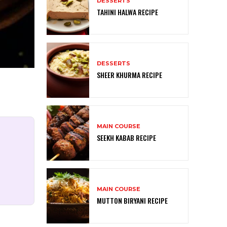
DESSERTS
TAHINI HALWA RECIPE
DESSERTS
SHEER KHURMA RECIPE
MAIN COURSE
SEEKH KABAB RECIPE
MAIN COURSE
MUTTON BIRYANI RECIPE