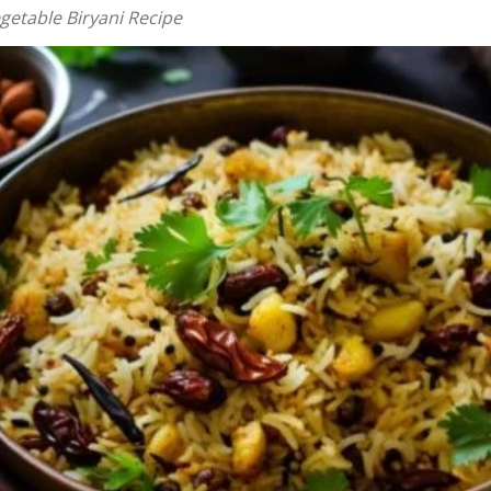
getable Biryani Recipe