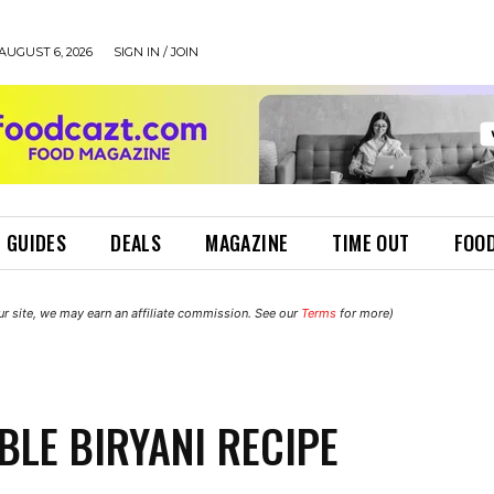
AUGUST 6, 2026
SIGN IN / JOIN
 GUIDES
DEALS
MAGAZINE
TIME OUT
FOOD
r site, we may earn an affiliate commission. See our
Terms
for more)
BLE BIRYANI RECIPE