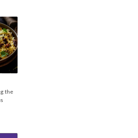
ng the
us