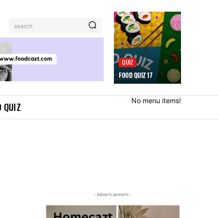
search
QUIZ
FOOD QUIZ 17
No menu items!
 QUIZ
- Advertisement -