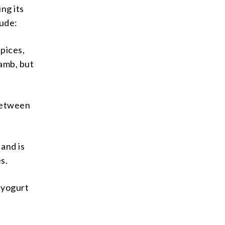
ng its
lude:
spices,
lamb, but
 between
 and is
s.
f yogurt