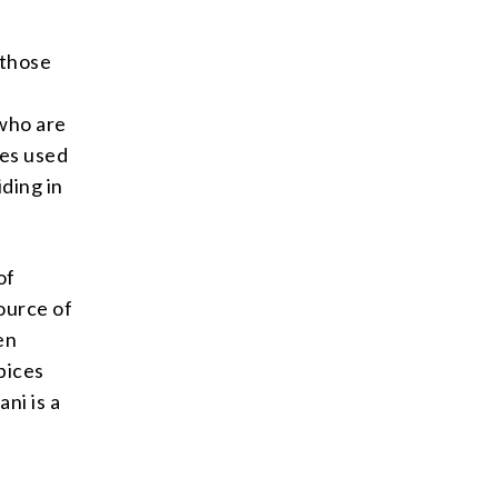
 those
 who are
ces used
iding in
of
source of
en
pices
ni is a