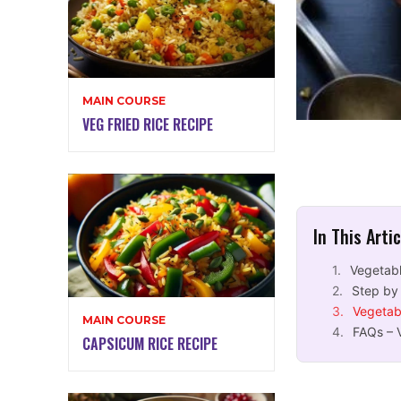
MAIN COURSE
VEG FRIED RICE RECIPE
In This Arti
Vegetabl
Step by
Vegetab
MAIN COURSE
FAQs – 
CAPSICUM RICE RECIPE