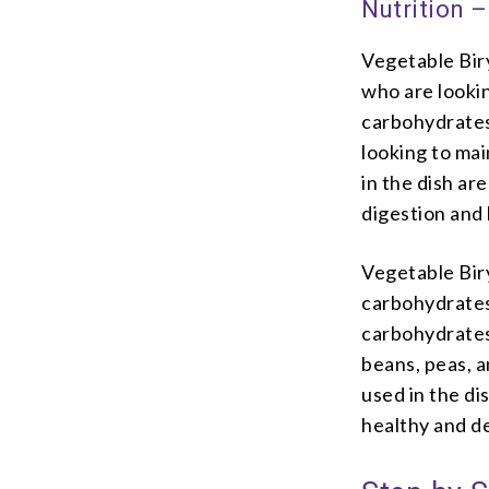
Nutrition –
Vegetable Biry
who are looking
carbohydrates,
looking to mai
in the dish ar
digestion and
Vegetable Biry
carbohydrates,
carbohydrates
beans, peas, a
used in the di
healthy and de