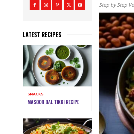
Step by Step Ve
LATEST RECIPES
SNACKS
MASOOR DAL TIKKI RECIPE