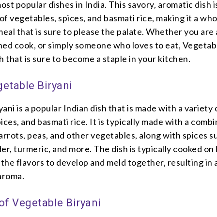
most popular dishes in India. This savory, aromatic dish 
 of vegetables, spices, and basmati rice, making it a w
meal that is sure to please the palate. Whether you are
oned cook, or simply someone who loves to eat, Vegetab
sh that is sure to become a staple in your kitchen.
getable Biryani
ani is a popular Indian dish that is made with a variety 
ices, and basmati rice. It is typically made with a comb
arrots, peas, and other vegetables, along with spices s
er, turmeric, and more. The dish is typically cooked on
 the flavors to develop and meld together, resulting in a
 aroma.
of Vegetable Biryani