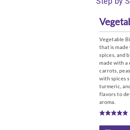
Step by S
Vegetab
Vegetable Bir
that is made 
spices, and ba
made with a 
carrots, pea
with spices 
turmeric, and
flavors to de
aroma.