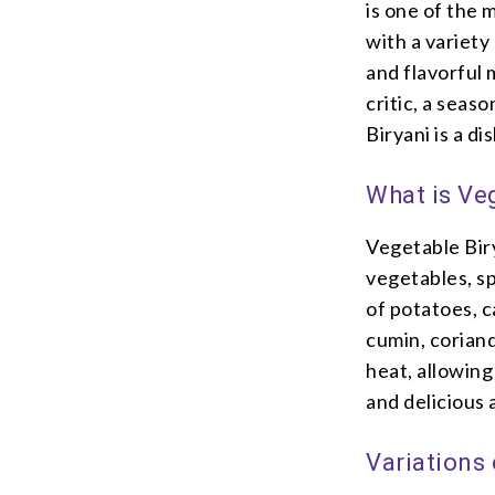
is one of the 
with a variety
and flavorful 
critic, a seas
Biryani is a di
What is Ve
Vegetable Biry
vegetables, sp
of potatoes, c
cumin, coriand
heat, allowing
and delicious
Variations 