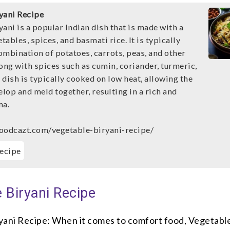
yani Recipe
ani is a popular Indian dish that is made with a
etables, spices, and basmati rice. It is typically
ombination of potatoes, carrots, peas, and other
ong with spices such as cumin, coriander, turmeric,
dish is typically cooked on low heat, allowing the
elop and meld together, resulting in a rich and
ma.
oodcazt.com/vegetable-biryani-recipe/
ecipe
 Biryani Recipe
yani Recipe: When it comes to comfort food, Vegetable