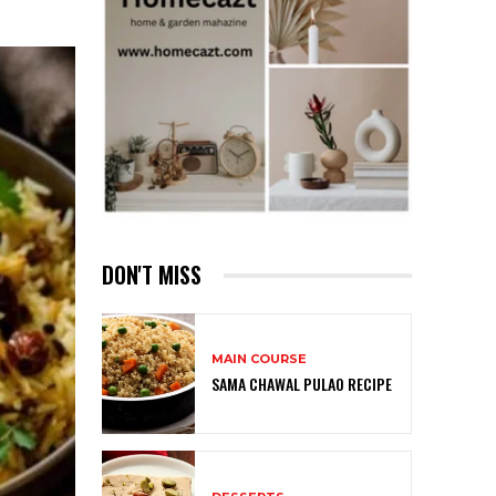
DON'T MISS
MAIN COURSE
SAMA CHAWAL PULAO RECIPE