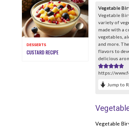
Vegetable Bir
Vegetable Biry
variety of veg
made with a c
vegetables, al
and more. The 
DESSERTS
flavors to dev
CUSTARD RECIPE
delicious aro
https://www.f
Jump to R
Vegetable
Vegetable Bir