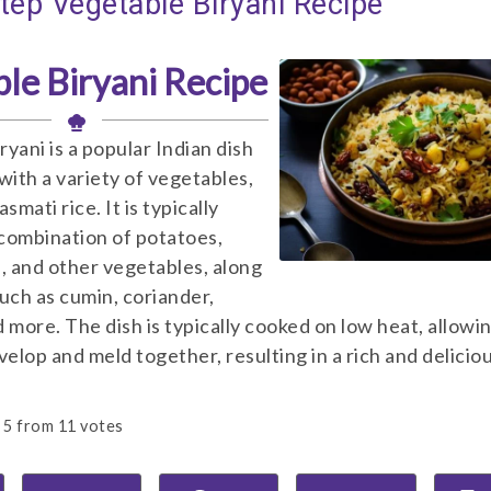
tep Vegetable Biryani Recipe
le Biryani Recipe
yani is a popular Indian dish
with a variety of vegetables,
smati rice. It is typically
combination of potatoes,
s, and other vegetables, along
such as cumin, coriander,
 more. The dish is typically cooked on low heat, allowi
velop and meld together, resulting in a rich and delicio
5
from
11
votes