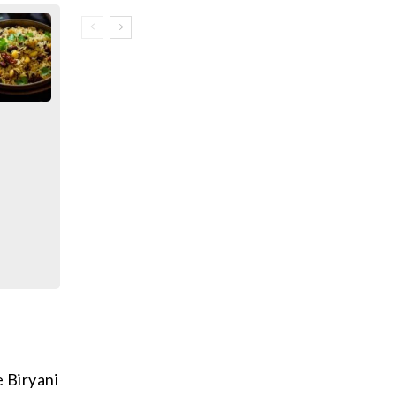
 Biryani