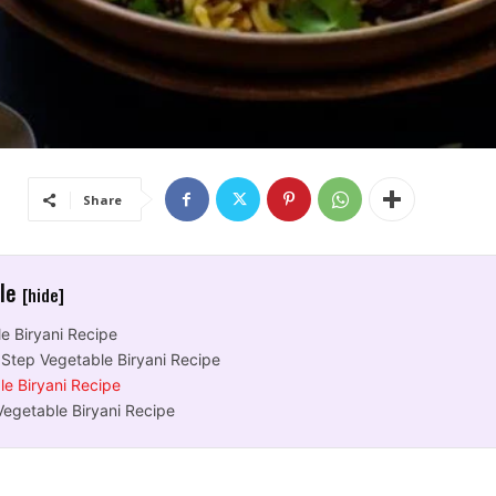
Share
cle
[hide]
e Biryani Recipe
 Step Vegetable Biryani Recipe
le Biryani Recipe
Vegetable Biryani Recipe