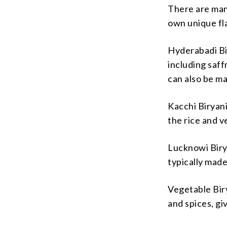
There are many
own unique fla
Hyderabadi Bir
including saff
can also be m
Kacchi Biryani
the rice and 
Lucknowi Birya
typically made
Vegetable Biry
and spices, gi