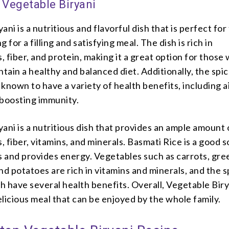
 Vegetable Biryani
ani is a nutritious and flavorful dish that is perfect for
 for a filling and satisfying meal. The dish is rich in
 fiber, and protein, making it a great option for those
ntain a healthy and balanced diet. Additionally, the spi
e known to have a variety of health benefits, including a
 boosting immunity.
ani is a nutritious dish that provides an ample amount 
 fiber, vitamins, and minerals. Basmati Rice is a good 
 and provides energy. Vegetables such as carrots, gre
nd potatoes are rich in vitamins and minerals, and the s
sh have several health benefits. Overall, Vegetable Birya
licious meal that can be enjoyed by the whole family.