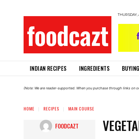
THURSDAY, 
foodcazt
INDIAN RECIPES
INGREDIENTS
BUYING
(Note: We are reader-supported. When you purchase through links on ou
HOME
RECIPES
MAIN COURSE
VEGETA
FOODCAZT