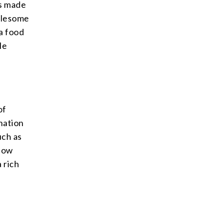
is made
holesome
 a food
le
of
ination
uch as
 low
 rich