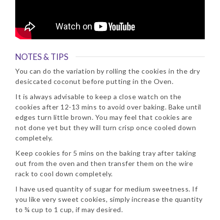
NOTES & TIPS
You can do the variation by rolling the cookies in the dry
desiccated coconut before putting in the Oven.
It is always advisable to keep a close watch on the
cookies after 12-13 mins to avoid over baking. Bake until
edges turn little brown. You may feel that cookies are
not done yet but they will turn crisp once cooled down
completely.
Keep cookies for 5 mins on the baking tray after taking
out from the oven and then transfer them on the wire
rack to cool down completely.
I have used quantity of sugar for medium sweetness. If
you like very sweet cookies, simply increase the quantity
to ¾ cup to 1 cup, if may desired.