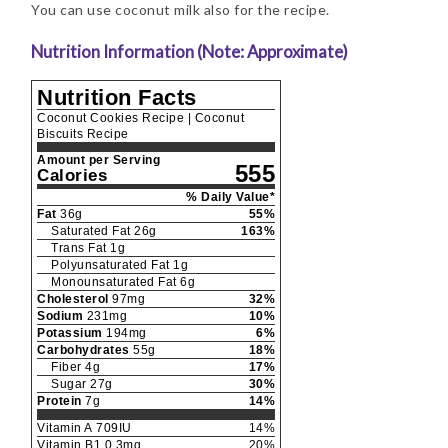
You can use coconut milk also for the recipe.
Nutrition Information (Note: Approximate)
Nutrition Facts
Coconut Cookies Recipe | Coconut
Biscuits Recipe
Amount per Serving
555
Calories
% Daily Value*
Fat
36
g
55
%
Saturated Fat
26
g
163
%
Trans Fat
1
g
Polyunsaturated Fat
1
g
Monounsaturated Fat
6
g
Cholesterol
97
mg
32
%
Sodium
231
mg
10
%
Potassium
194
mg
6
%
Carbohydrates
55
g
18
%
Fiber
4
g
17
%
Sugar
27
g
30
%
Protein
7
g
14
%
Vitamin A
709
IU
14
%
Vitamin B1
0.3
mg
20
%