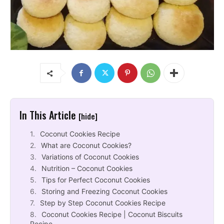
In This Article
[hide]
Coconut Cookies Recipe
What are Coconut Cookies?
Variations of Coconut Cookies
Nutrition – Coconut Cookies
Tips for Perfect Coconut Cookies
Storing and Freezing Coconut Cookies
Step by Step Coconut Cookies Recipe
Coconut Cookies Recipe | Coconut Biscuits
Recipe