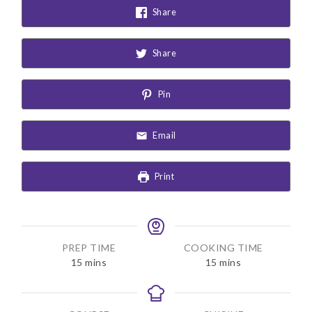
Share
Share
Pin
Email
Print
PREP TIME
COOKING TIME
m
m
15
mins
15
mins
i
i
n
n
u
u