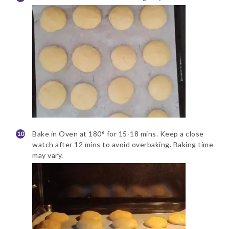
Bake in Oven at 180° for 15-18 mins. Keep a close
watch after 12 mins to avoid overbaking. Baking time
may vary.