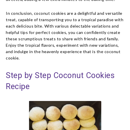
In conclusion, coconut cookies are a delightful and versatile
treat, capable of transporting you to a tropical paradise with
each delicious bite. With various delectable variations and
helpful tips for perfect cookies, you can confidently create
these scrumptious treats to share with friends and family.
Enjoy the tropical flavors, experiment with new variations,
and indulge in the heavenly experience that is the coconut
cookie.
Step by Step Coconut Cookies
Recipe