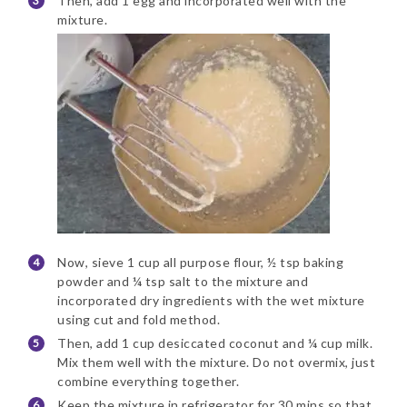
Then, add 1 egg and incorporated well with the
mixture.
Now, sieve 1 cup all purpose flour, ½ tsp baking
powder and ¼ tsp salt to the mixture and
incorporated dry ingredients with the wet mixture
using cut and fold method.
Then, add 1 cup desiccated coconut and ¼ cup milk.
Mix them well with the mixture. Do not overmix, just
combine everything together.
Keep the mixture in refrigerator for 30 mins so that