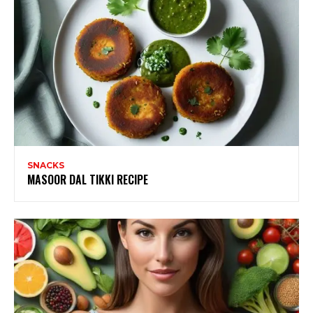
SNACKS
MASOOR DAL TIKKI RECIPE