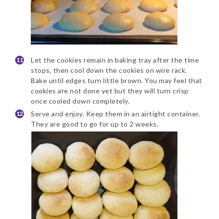
Let the cookies remain in baking tray after the time
stops, then cool down the cookies on wire rack.
Bake until edges turn little brown. You may feel that
cookies are not done yet but they will turn crisp
once cooled down completely.
Serve and enjoy. Keep them in an airtight container.
They are good to go for up to 2 weeks.