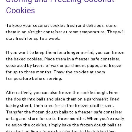
Cookies
To keep your coconut cookies fresh and delicious, store
them in an airtight container at room temperature. They will
stay fresh for up to a week.
If you want to keep them for a longer period, you can freeze
the baked cookies. Place them in a freezer-safe container,
separated by layers of wax or parchment paper, and freeze
for up to three months. Thaw the cookies at room
temperature before serving.
Alternatively, you can also freeze the cookie dough. Form
the dough into balls and place them on a parchment-lined
baking sheet, then transfer to the freezer until frozen.
Transfer the frozen dough balls to a freezer-safe container
or bag and store for up to three months. When you’re ready
to enjoy the cookies, simply bake the frozen dough balls as
directed, adding a few extra minutes to the baking time.