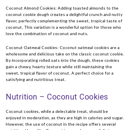
Coconut Almond Cookies: Adding toasted almonds to the
coconut cookie dough creates a delightful crunch and nutty
flavor, perfectly complementing the sweet, tropical taste of
coconut. This variation is a wonderful option for those who
love the combination of coconut and nuts.
Coconut Oatmeal Cookies: Coconut oatmeal cookies are a
wholesome and delicious take on the classic coconut cookie.
By incorporating rolled oats into the dough, these cookies
gain a chewy, hearty texture while still maintaining the
sweet, tropical flavor of coconut. A perfect choice for a
satisfying and nutritious treat.
Nutrition – Coconut Cookies
Coconut cookies, while a delectable treat, should be
enjoyed in moderation, as they are high in calories and sugar.
However, the use of coconut in the recipe offers several