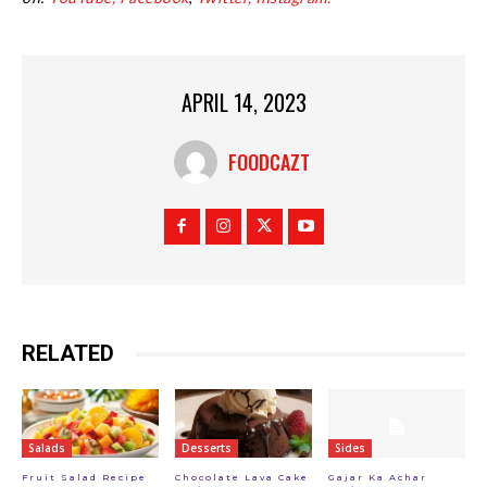
APRIL 14, 2023
FOODCAZT
RELATED
Salads
Desserts
Sides
Fruit Salad Recipe
Chocolate Lava Cake
Gajar Ka Achar