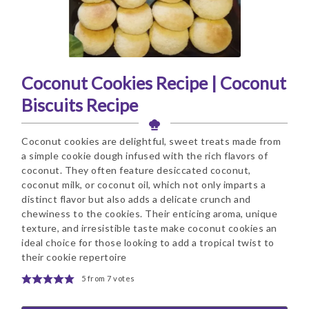
Coconut Cookies Recipe | Coconut
Biscuits Recipe
Coconut cookies are delightful, sweet treats made from
a simple cookie dough infused with the rich flavors of
coconut. They often feature desiccated coconut,
coconut milk, or coconut oil, which not only imparts a
distinct flavor but also adds a delicate crunch and
chewiness to the cookies. Their enticing aroma, unique
texture, and irresistible taste make coconut cookies an
ideal choice for those looking to add a tropical twist to
their cookie repertoire
5
from
7
votes