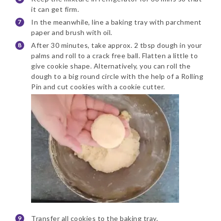
it can get firm.
In the meanwhile, line a baking tray with parchment
paper and brush with oil.
After 30 minutes, take approx. 2 tbsp dough in your
palms and roll to a crack free ball. Flatten a little to
give cookie shape. Alternatively, you can roll the
dough to a big round circle with the help of a Rolling
Pin and cut cookies with a cookie cutter.
Transfer all cookies to the baking tray.