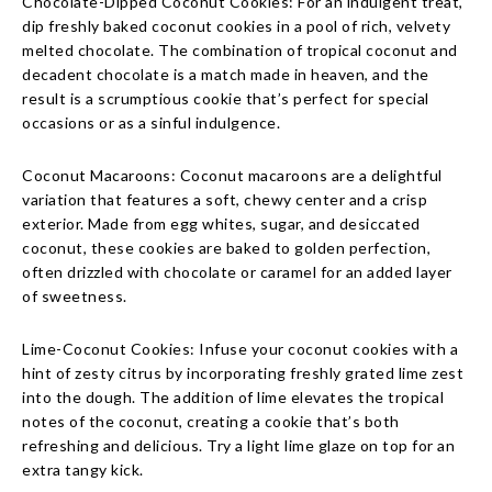
Chocolate-Dipped Coconut Cookies: For an indulgent treat,
dip freshly baked coconut cookies in a pool of rich, velvety
melted chocolate. The combination of tropical coconut and
decadent chocolate is a match made in heaven, and the
result is a scrumptious cookie that’s perfect for special
occasions or as a sinful indulgence.
Coconut Macaroons: Coconut macaroons are a delightful
variation that features a soft, chewy center and a crisp
exterior. Made from egg whites, sugar, and desiccated
coconut, these cookies are baked to golden perfection,
often drizzled with chocolate or caramel for an added layer
of sweetness.
Lime-Coconut Cookies: Infuse your coconut cookies with a
hint of zesty citrus by incorporating freshly grated lime zest
into the dough. The addition of lime elevates the tropical
notes of the coconut, creating a cookie that’s both
refreshing and delicious. Try a light lime glaze on top for an
extra tangy kick.