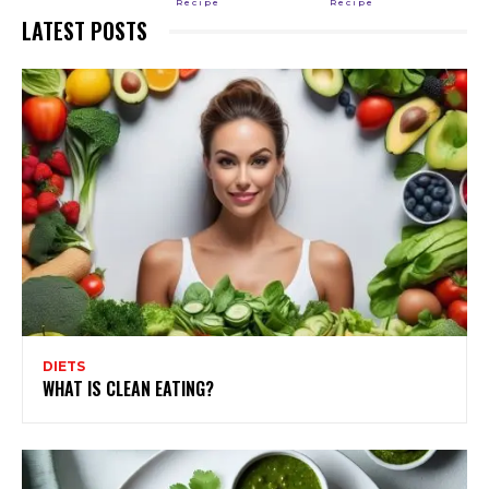
Recipe
Recipe
LATEST POSTS
DIETS
WHAT IS CLEAN EATING?