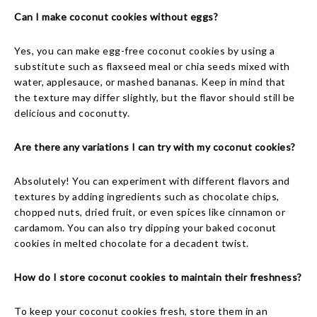
Can I make coconut cookies without eggs?
Yes, you can make egg-free coconut cookies by using a
substitute such as flaxseed meal or chia seeds mixed with
water, applesauce, or mashed bananas. Keep in mind that
the texture may differ slightly, but the flavor should still be
delicious and coconutty.
Are there any variations I can try with my coconut cookies?
Absolutely! You can experiment with different flavors and
textures by adding ingredients such as chocolate chips,
chopped nuts, dried fruit, or even spices like cinnamon or
cardamom. You can also try dipping your baked coconut
cookies in melted chocolate for a decadent twist.
How do I store coconut cookies to maintain their freshness?
To keep your coconut cookies fresh, store them in an