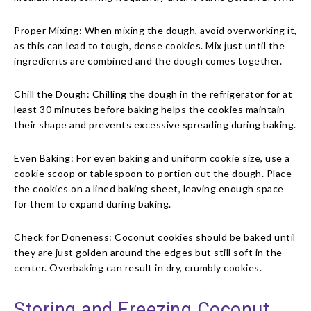
Proper Mixing: When mixing the dough, avoid overworking it,
as this can lead to tough, dense cookies. Mix just until the
ingredients are combined and the dough comes together.
Chill the Dough: Chilling the dough in the refrigerator for at
least 30 minutes before baking helps the cookies maintain
their shape and prevents excessive spreading during baking.
Even Baking: For even baking and uniform cookie size, use a
cookie scoop or tablespoon to portion out the dough. Place
the cookies on a lined baking sheet, leaving enough space
for them to expand during baking.
Check for Doneness: Coconut cookies should be baked until
they are just golden around the edges but still soft in the
center. Overbaking can result in dry, crumbly cookies.
Storing and Freezing Coconut