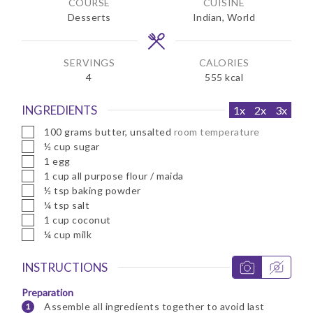
COURSE
CUISINE
t
t
Desserts
Indian, World
e
e
s
s
SERVINGS
CALORIES
4
555
kcal
INGREDIENTS
1x
2x
3x
▢
100
grams
butter, unsalted
room temperature
▢
½
cup
sugar
▢
1
egg
▢
1
cup
all purpose flour / maida
▢
½
tsp
baking powder
▢
¼
tsp
salt
▢
1
cup
coconut
▢
¼
cup
milk
INSTRUCTIONS
Preparation
Assemble all ingredients together to avoid last