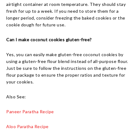
airtight container at room temperature. They should stay
fresh for up to a week. If you need to store them for a
longer period, consider freezing the baked cookies or the
cookie dough for future use.
Can I make coconut cookies gluten-free?
Yes, you can easily make gluten-free coconut cookies by
using a gluten-free flour blend instead of all-purpose flour.
Just be sure to follow the instructions on the gluten-free
flour package to ensure the proper ratios and texture for
your cookies.
Also See:
Paneer Paratha Recipe
Aloo Paratha Recipe