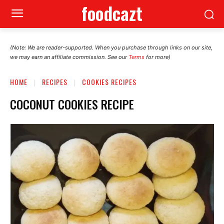
foodcazt
(Note: We are reader-supported. When you purchase through links on our site,
we may earn an affiliate commission. See our
Terms
for more)
HOME
RECIPES
COOKIES RECIPES
COCONUT COOKIES RECIPE