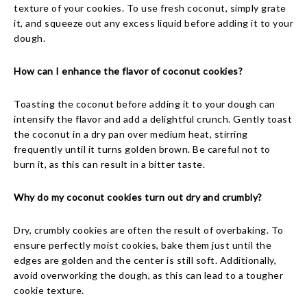
texture of your cookies. To use fresh coconut, simply grate
it, and squeeze out any excess liquid before adding it to your
dough.
How can I enhance the flavor of coconut cookies?
Toasting the coconut before adding it to your dough can
intensify the flavor and add a delightful crunch. Gently toast
the coconut in a dry pan over medium heat, stirring
frequently until it turns golden brown. Be careful not to
burn it, as this can result in a bitter taste.
Why do my coconut cookies turn out dry and crumbly?
Dry, crumbly cookies are often the result of overbaking. To
ensure perfectly moist cookies, bake them just until the
edges are golden and the center is still soft. Additionally,
avoid overworking the dough, as this can lead to a tougher
cookie texture.