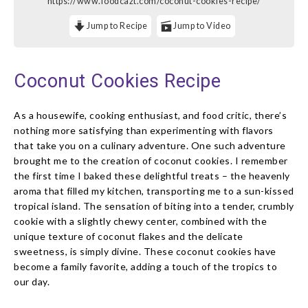
https://www.foodcazt.com/coconut-cookies-recipe/
Jump to Recipe
Jump to Video
Coconut Cookies Recipe
As a housewife, cooking enthusiast, and food critic, there’s
nothing more satisfying than experimenting with flavors
that take you on a culinary adventure. One such adventure
brought me to the creation of coconut cookies. I remember
the first time I baked these delightful treats – the heavenly
aroma that filled my kitchen, transporting me to a sun-kissed
tropical island. The sensation of biting into a tender, crumbly
cookie with a slightly chewy center, combined with the
unique texture of coconut flakes and the delicate
sweetness, is simply divine. These coconut cookies have
become a family favorite, adding a touch of the tropics to
our day.