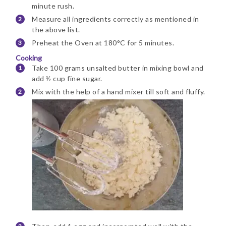
minute rush.
Measure all ingredients correctly as mentioned in
the above list.
Preheat the Oven at 180°C for 5 minutes.
Cooking
Take 100 grams unsalted butter in mixing bowl and
add ½ cup fine sugar.
Mix with the help of a hand mixer till soft and fluffy.