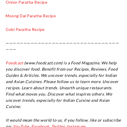
Onion Paratha Recipe
Moong Dal Paratha Recipe
Gobi Paratha Recipe
————————————————————————————————
———
Foodcazt
(www.foodcazt.com) is a Food Magazine. We help
you discover food. Benefit from our Recipes, Reviews, Food
Guides & Articles. We uncover trends, especially for Indian
and Asian Cuisines. Please follow us to learn more. Uncover
recipes. Learn about trends. Unearth unique restaurants.
Find what moves you. Discover what inspires others. We
uncover trends, especially for Indian Cuisine and Asian
Cuisine.
It would mean the world to us, if you follow, like or subscribe
on:
YouTube,
Facebook
,
Twitter,
Instagram.