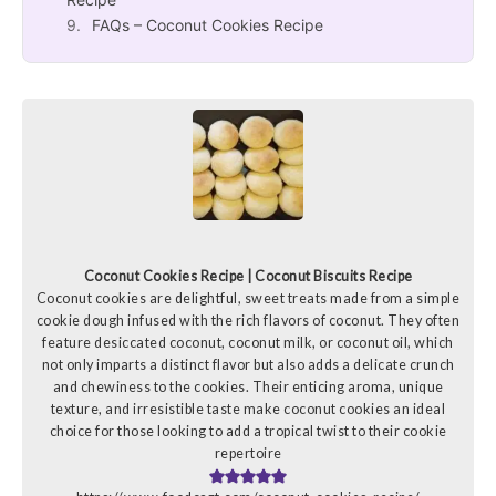
FAQs – Coconut Cookies Recipe
Coconut Cookies Recipe | Coconut Biscuits Recipe
Coconut cookies are delightful, sweet treats made from a simple
cookie dough infused with the rich flavors of coconut. They often
feature desiccated coconut, coconut milk, or coconut oil, which
not only imparts a distinct flavor but also adds a delicate crunch
and chewiness to the cookies. Their enticing aroma, unique
texture, and irresistible taste make coconut cookies an ideal
choice for those looking to add a tropical twist to their cookie
repertoire