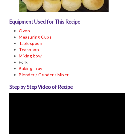
Equipment Used for This Recipe
Oven
Measuring Cups
Tablespoon
Teaspoon
Mixing bowl
Fork
Baking Tray
Blender / Grinder / Mixer
Step by Step Video of Recipe