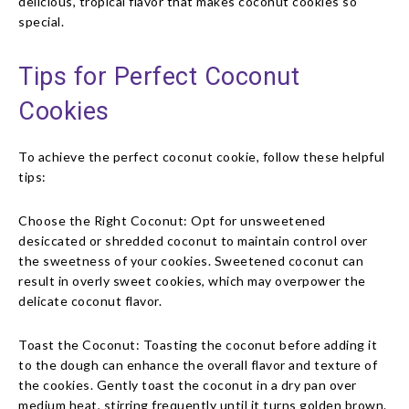
delicious, tropical flavor that makes coconut cookies so
special.
Tips for Perfect Coconut
Cookies
To achieve the perfect coconut cookie, follow these helpful
tips:
Choose the Right Coconut: Opt for unsweetened
desiccated or shredded coconut to maintain control over
the sweetness of your cookies. Sweetened coconut can
result in overly sweet cookies, which may overpower the
delicate coconut flavor.
Toast the Coconut: Toasting the coconut before adding it
to the dough can enhance the overall flavor and texture of
the cookies. Gently toast the coconut in a dry pan over
medium heat, stirring frequently until it turns golden brown.