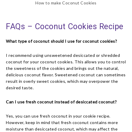
How to make Coconut Cookies
FAQs – Coconut Cookies Recipe
What type of coconut should I use for coconut cookies?
I recommend using unsweetened desiccated or shredded
coconut for your coconut cookies. This allows you to control
the sweetness of the cookies and brings out the natural,
delicious coconut flavor. Sweetened coconut can sometimes
result in overly sweet cookies, which may overpower the
desired taste.
Can I use fresh coconut instead of desiccated coconut?
Yes, you can use fresh coconut in your cookie recipe.
However, keep in mind that fresh coconut contains more
moisture than desiccated coconut, which may affect the