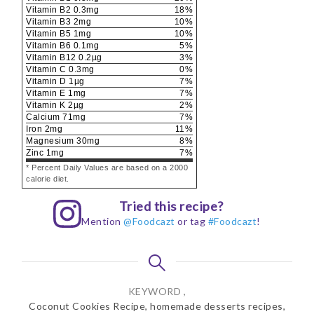
Vitamin B2
0.3
mg
18
%
Vitamin B3
2
mg
10
%
Vitamin B5
1
mg
10
%
Vitamin B6
0.1
mg
5
%
Vitamin B12
0.2
µg
3
%
Vitamin C
0.3
mg
0
%
Vitamin D
1
µg
7
%
Vitamin E
1
mg
7
%
Vitamin K
2
µg
2
%
Calcium
71
mg
7
%
Iron
2
mg
11
%
Magnesium
30
mg
8
%
Zinc
1
mg
7
%
* Percent Daily Values are based on a 2000
calorie diet.
Tried this recipe?
Mention
@Foodcazt
or tag
#Foodcazt
!
KEYWORD ,
Coconut Cookies Recipe, homemade desserts recipes,