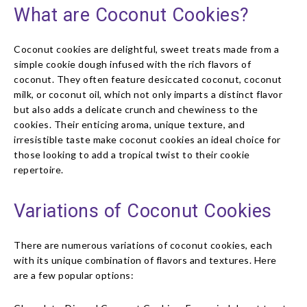
What are Coconut Cookies?
Coconut cookies are delightful, sweet treats made from a
simple cookie dough infused with the rich flavors of
coconut. They often feature desiccated coconut, coconut
milk, or coconut oil, which not only imparts a distinct flavor
but also adds a delicate crunch and chewiness to the
cookies. Their enticing aroma, unique texture, and
irresistible taste make coconut cookies an ideal choice for
those looking to add a tropical twist to their cookie
repertoire.
Variations of Coconut Cookies
There are numerous variations of coconut cookies, each
with its unique combination of flavors and textures. Here
are a few popular options: