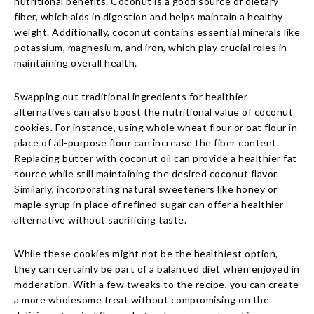
nutritional benefits. Coconut is a good source of dietary
fiber, which aids in digestion and helps maintain a healthy
weight. Additionally, coconut contains essential minerals like
potassium, magnesium, and iron, which play crucial roles in
maintaining overall health.
Swapping out traditional ingredients for healthier
alternatives can also boost the nutritional value of coconut
cookies. For instance, using whole wheat flour or oat flour in
place of all-purpose flour can increase the fiber content.
Replacing butter with coconut oil can provide a healthier fat
source while still maintaining the desired coconut flavor.
Similarly, incorporating natural sweeteners like honey or
maple syrup in place of refined sugar can offer a healthier
alternative without sacrificing taste.
While these cookies might not be the healthiest option,
they can certainly be part of a balanced diet when enjoyed in
moderation. With a few tweaks to the recipe, you can create
a more wholesome treat without compromising on the