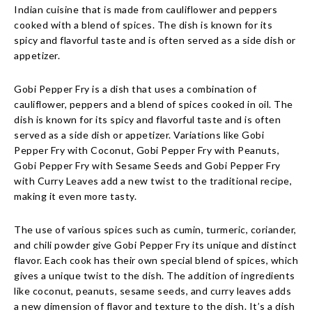
Indian cuisine that is made from cauliflower and peppers
cooked with a blend of spices. The dish is known for its
spicy and flavorful taste and is often served as a side dish or
appetizer.
Gobi Pepper Fry is a dish that uses a combination of
cauliflower, peppers and a blend of spices cooked in oil. The
dish is known for its spicy and flavorful taste and is often
served as a side dish or appetizer. Variations like Gobi
Pepper Fry with Coconut, Gobi Pepper Fry with Peanuts,
Gobi Pepper Fry with Sesame Seeds and Gobi Pepper Fry
with Curry Leaves add a new twist to the traditional recipe,
making it even more tasty.
The use of various spices such as cumin, turmeric, coriander,
and chili powder give Gobi Pepper Fry its unique and distinct
flavor. Each cook has their own special blend of spices, which
gives a unique twist to the dish. The addition of ingredients
like coconut, peanuts, sesame seeds, and curry leaves adds
a new dimension of flavor and texture to the dish. It’s a dish