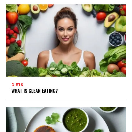
DIETS
WHAT IS CLEAN EATING?