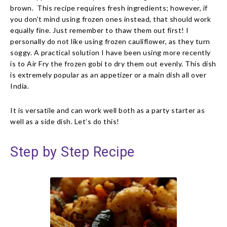
brown. This recipe requires fresh ingredients; however, if
you don’t mind using frozen ones instead, that should work
equally fine. Just remember to thaw them out first! I
personally do not like using frozen cauliflower, as they turn
soggy. A practical solution I have been using more recently
is to Air Fry the frozen gobi to dry them out evenly. This dish
is extremely popular as an appetizer or a main dish all over
India.
It is versatile and can work well both as a party starter as
well as a side dish.
Let’s do this!
Step by Step Recipe