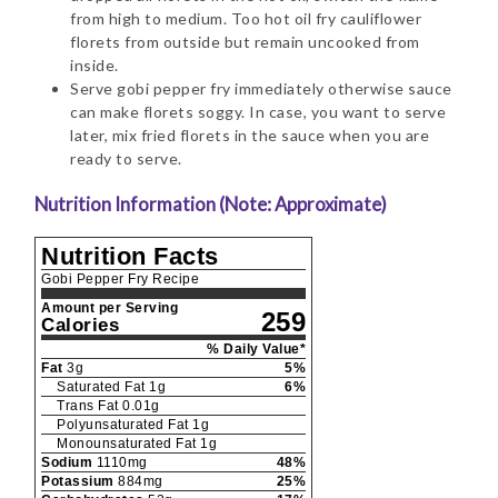
from high to medium. Too hot oil fry cauliflower
florets from outside but remain uncooked from
inside.
Serve gobi pepper fry immediately otherwise sauce
can make florets soggy. In case, you want to serve
later, mix fried florets in the sauce when you are
ready to serve.
Nutrition Information (Note: Approximate)
Nutrition Facts
Gobi Pepper Fry Recipe
Amount per Serving
259
Calories
% Daily Value*
Fat
3
g
5
%
Saturated Fat
1
g
6
%
Trans Fat
0.01
g
Polyunsaturated Fat
1
g
Monounsaturated Fat
1
g
Sodium
1110
mg
48
%
Potassium
884
mg
25
%