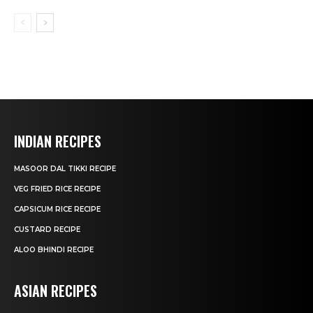
INDIAN RECIPES
MASOOR DAL TIKKI RECIPE
VEG FRIED RICE RECIPE
CAPSICUM RICE RECIPE
CUSTARD RECIPE
ALOO BHINDI RECIPE
ASIAN RECIPES