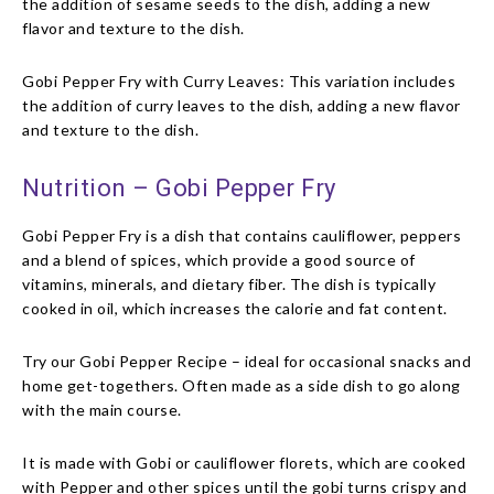
the addition of sesame seeds to the dish, adding a new
flavor and texture to the dish.
Gobi Pepper Fry with Curry Leaves: This variation includes
the addition of curry leaves to the dish, adding a new flavor
and texture to the dish.
Nutrition – Gobi Pepper Fry
Gobi Pepper Fry is a dish that contains cauliflower, peppers
and a blend of spices, which provide a good source of
vitamins, minerals, and dietary fiber. The dish is typically
cooked in oil, which increases the calorie and fat content.
Try our Gobi Pepper Recipe – ideal for occasional snacks and
home get-togethers. Often made as a side dish to go along
with the main course.
It is made with Gobi or cauliflower florets, which are cooked
with Pepper and other spices until the gobi turns crispy and