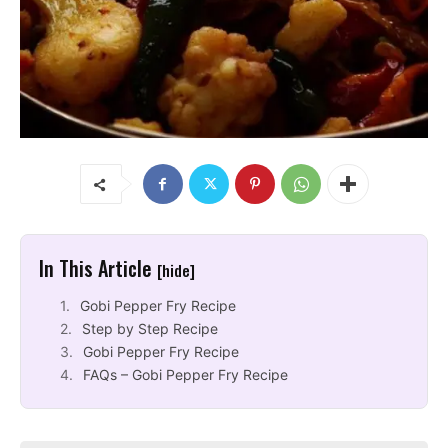
In This Article
[hide]
Gobi Pepper Fry Recipe
Step by Step Recipe
Gobi Pepper Fry Recipe
FAQs – Gobi Pepper Fry Recipe