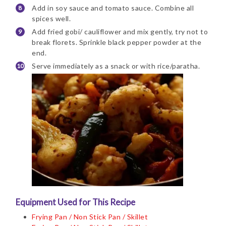
Add in soy sauce and tomato sauce. Combine all
spices well.
Add fried gobi/ cauliflower and mix gently, try not to
break florets. Sprinkle black pepper powder at the
end.
Serve immediately as a snack or with rice/paratha.
Equipment Used for This Recipe
Frying Pan / Non Stick Pan / Skillet