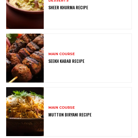
DESSERTS
SHEER KHURMA RECIPE
MAIN COURSE
SEEKH KABAB RECIPE
MAIN COURSE
MUTTON BIRYANI RECIPE