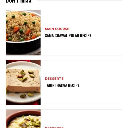
MAIN COURSE
SAMA CHAWAL PULAO RECIPE
DESSERTS
TAHINI HALWA RECIPE