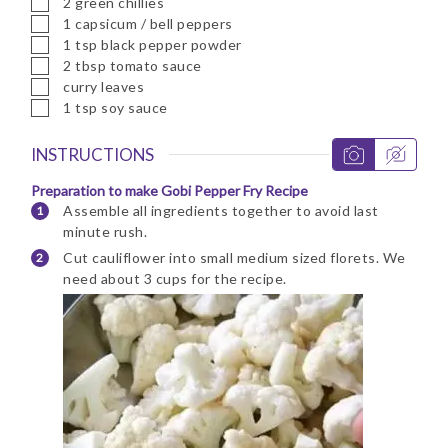
2
green chillies
▢
1
capsicum / bell peppers
▢
1
tsp
black pepper powder
▢
2
tbsp
tomato sauce
▢
curry leaves
▢
1
tsp
soy sauce
INSTRUCTIONS
Preparation to make Gobi Pepper Fry Recipe
Assemble all ingredients together to avoid last
minute rush.
Cut cauliflower into small medium sized florets. We
need about 3 cups for the recipe.