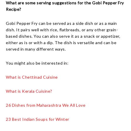
What are some serving suggestions for the Gobi Pepper Fry
Recipe?
Gobi Pepper Fry can be served as a side dish or as a main
dish. It pairs well with rice, flatbreads, or any other grain-
based dishes. You can also serve it as a snack or appetizer,
either as is or with a dip. The dish is versatile and can be
served in many different ways.
You might also be interested in:
What is Chettinad Cuisine
What is Kerala Cuisine?
26 Dishes from Maharashtra We All Love
23 Best Indian Soups for Winter