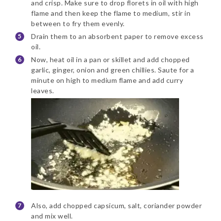
and crisp. Make sure to drop florets in oil with high
flame and then keep the flame to medium, stir in
between to fry them evenly.
Drain them to an absorbent paper to remove excess
oil.
Now, heat oil in a pan or skillet and add chopped
garlic, ginger, onion and green chillies. Saute for a
minute on high to medium flame and add curry
leaves.
Also, add chopped capsicum, salt, coriander powder
and mix well.