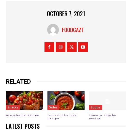
OCTOBER 7, 2021
FOODCAZT
RELATED
Snacks
Sides
Soups
Bruschetta Recipe
Tomato Chutney
Tomato Shorba
Recipe
Recipe
LATEST POSTS