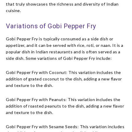
that truly showcases the richness and diversity of Indian
cuisine.
Variations of Gobi Pepper Fry
Gobi Pepper Fry is typically consumed as a side dish or
appetizer, and it can be served with rice, roti, or naan. It is a
popular dish in Indian restaurants and is often served as a
side dish.
Some variations of Gobi Pepper Fry include:
Gobi Pepper Fry with Coconut: This variation includes the
addition of grated coconut to the dish, adding a new flavor
and texture to the dish.
Gobi Pepper Fry with Peanuts: This variation includes the
addition of roasted peanuts to the dish, adding a new flavor
and texture to the dish.
Gobi Pepper Fry with Sesame Seeds: This variation includes