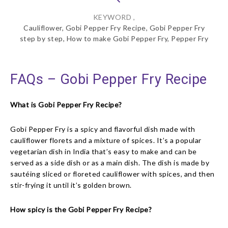
KEYWORD ,
Cauliflower, Gobi Pepper Fry Recipe, Gobi Pepper Fry
step by step, How to make Gobi Pepper Fry, Pepper Fry
FAQs – Gobi Pepper Fry Recipe
What is Gobi Pepper Fry Recipe?
Gobi Pepper Fry is a spicy and flavorful dish made with
cauliflower florets and a mixture of spices. It’s a popular
vegetarian dish in India that’s easy to make and can be
served as a side dish or as a main dish. The dish is made by
sautéing sliced or floreted cauliflower with spices, and then
stir-frying it until it’s golden brown.
How spicy is the Gobi Pepper Fry Recipe?