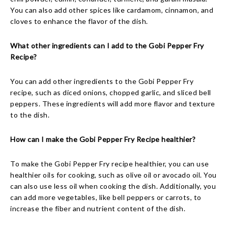
You can also add other spices like cardamom, cinnamon, and
cloves to enhance the flavor of the dish.
What other ingredients can I add to the Gobi Pepper Fry
Recipe?
You can add other ingredients to the Gobi Pepper Fry
recipe, such as diced onions, chopped garlic, and sliced bell
peppers. These ingredients will add more flavor and texture
to the dish.
How can I make the Gobi Pepper Fry Recipe healthier?
To make the Gobi Pepper Fry recipe healthier, you can use
healthier oils for cooking, such as olive oil or avocado oil. You
can also use less oil when cooking the dish. Additionally, you
can add more vegetables, like bell peppers or carrots, to
increase the fiber and nutrient content of the dish.