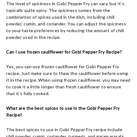
The level of spiciness in Gobi Pepper Fry can vary, but it’s
typically quite spicy. The spiciness comes from the
combination of spices used in the dish, including chili
powder, cumin, and coriander. You can adjust the spiciness
to your taste preferences by reducing the amount of chili
powder used in the recipe.
Can I use frozen cauliflower for Gobi Pepper Fry Recipe?
Yes, you can use frozen cauliflower for Gobi Pepper Fry
recipe. Just make sure to thaw the cauliflower before using
it in the recipe. When using frozen cauliflower, you may need
to cook it a little longer than fresh cauliflower to ensure
that it’s fully cooked.
What are the best spices to use in the Gobi Pepper Fry
Recipe?
The best spices to use in Gobi Pepper Fry recipe include
chili powder, cumin, coriander, turmeric, and garam masala.