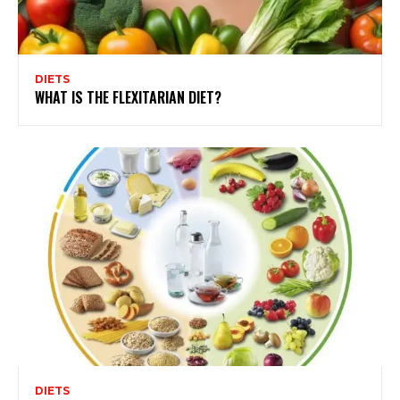
DIETS
WHAT IS THE FLEXITARIAN DIET?
DIETS