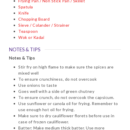
Frying Pan / Non Stick Pan / Skillet
Spatula
Knife
Chopping Board
Sieve / Colander / Strainer
Teaspoon
Wok or Kadai
NOTES & TIPS
Notes & Tips
Stir fry on high flame to make sure the spices are
mixed well
To ensure crunchiness, do not overcook
Use onions to taste
Goes well with a side of green chutney
To ensure crunch, do not overcook the capsicum.
Use sunflower or canola oil for frying. Remember to
use enough hot oil for frying.
Make sure to dry cauliflower florets before use in
case of frozen cauliflower.
Batter: Make medium thick batter. Use more