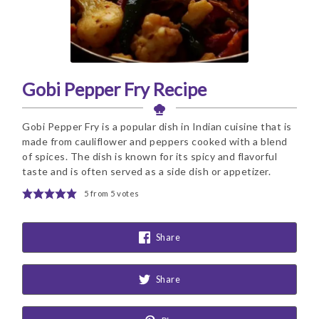
Gobi Pepper Fry Recipe
Gobi Pepper Fry is a popular dish in Indian cuisine that is
made from cauliflower and peppers cooked with a blend
of spices. The dish is known for its spicy and flavorful
taste and is often served as a side dish or appetizer.
5
from
5
votes
Share
Share