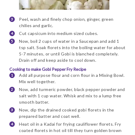
Peel, wash and finely chop onion, ginger, green
chilies and garlic.
Cut capsicum into medium sized cubes.
Now, boil 2 cups of water in a Saucepan and add 1
tsp salt. Soak florets into the boiling water for about
5-7 minutes, or until Gobi is blanched completely.
Drain off and keep aside to cool down.
Cooking to make Gobi Pepper Fry Recipe
Add all purpose flour and corn flour in a Mixing Bowl.
Mix well together.
Now, add turmeric powder, black pepper powder and
salt with 1 cup water. Whisk and mix to a lump free
smooth batter.
Now, dip the drained cooked gobi florets in the
prepared batter and coat well.
Heat oil in a Kadai for frying cauliflower florets. Fry
coated florets in hot oil till they turn golden brown