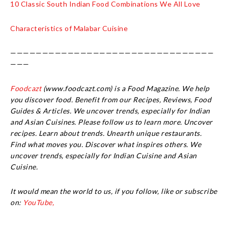
10 Classic South Indian Food Combinations We All Love
Characteristics of Malabar Cuisine
————————————————————————————————
———
Foodcazt
(www.foodcazt.com) is a Food Magazine. We help
you discover food. Benefit from our Recipes, Reviews, Food
Guides & Articles. We uncover trends, especially for Indian
and Asian Cuisines. Please follow us to learn more. Uncover
recipes. Learn about trends. Unearth unique restaurants.
Find what moves you. Discover what inspires others. We
uncover trends, especially for Indian Cuisine and Asian
Cuisine.
It would mean the world to us, if you follow, like or subscribe
on:
YouTube,