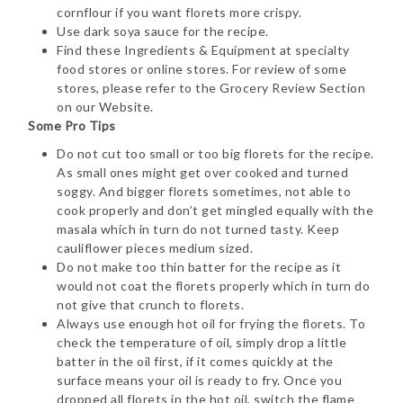
cornflour if you want florets more crispy.
Use dark soya sauce for the recipe.
Find these Ingredients & Equipment at specialty
food stores or online stores. For review of some
stores, please refer to the Grocery Review Section
on our Website.
Some Pro Tips
Do not cut too small or too big florets for the recipe.
As small ones might get over cooked and turned
soggy. And bigger florets sometimes, not able to
cook properly and don’t get mingled equally with the
masala which in turn do not turned tasty. Keep
cauliflower pieces medium sized.
Do not make too thin batter for the recipe as it
would not coat the florets properly which in turn do
not give that crunch to florets.
Always use enough hot oil for frying the florets. To
check the temperature of oil, simply drop a little
batter in the oil first, if it comes quickly at the
surface means your oil is ready to fry. Once you
dropped all florets in the hot oil, switch the flame