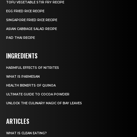
TOFU VEGETABLE STIR FRY RECIPE
EGG FRIED RICE RECIPE
SINGAPORE FRIED RICE RECIPE
ASIAN CABBAGE SALAD RECIPE
PAD THAI RECIPE
INGREDIENTS
HARMFUL EFFECTS OF NITRITES
WHAT IS PARMESAN
HEALTH BENEFITS OF QUINOA
ULTIMATE GUIDE TO COCOA POWDER
UNLOCK THE CULINARY MAGIC OF BAY LEAVES
ARTICLES
WHAT IS CLEAN EATING?