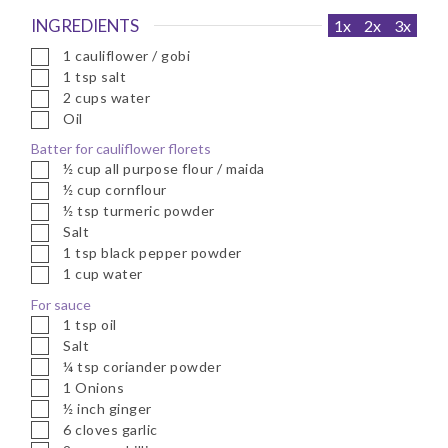
INGREDIENTS
1x
2x
3x
▢
1
cauliflower / gobi
▢
1
tsp
salt
▢
2
cups
water
▢
Oil
Batter for cauliflower florets
▢
½
cup
all purpose flour / maida
▢
½
cup
cornflour
▢
½
tsp
turmeric powder
▢
Salt
▢
1
tsp
black pepper powder
▢
1
cup
water
For sauce
▢
1
tsp
oil
▢
Salt
▢
¼
tsp
coriander powder
▢
1
Onions
▢
½
inch
ginger
▢
6
cloves
garlic
▢