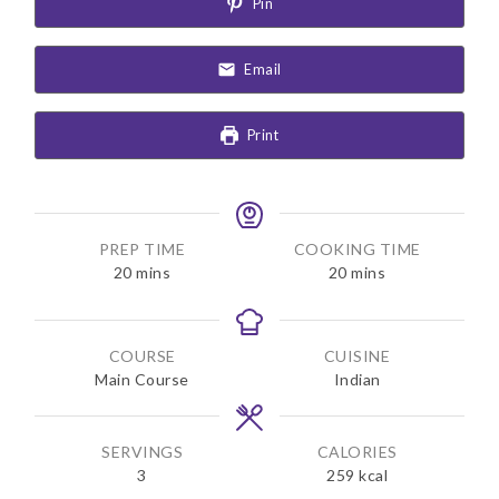
Pin
Email
Print
PREP TIME
COOKING TIME
m
m
20
mins
20
mins
i
i
n
n
u
u
COURSE
CUISINE
t
t
Main Course
Indian
e
e
s
s
SERVINGS
CALORIES
3
259
kcal