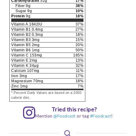
Carbohydrates
52
g
17
%
Fiber
9
g
38
%
Sugar
9
g
10
%
Protein
9
g
18
%
Vitamin A
1842
IU
37
%
Vitamin B1
0.4
mg
27
%
Vitamin B2
0.3
mg
18
%
Vitamin B3
3
mg
15
%
Vitamin B5
2
mg
20
%
Vitamin B6
1
mg
50
%
Vitamin C
153
mg
185
%
Vitamin E
2
mg
13
%
Vitamin K
34
µg
32
%
Calcium
107
mg
11
%
Iron
3
mg
17
%
Magnesium
70
mg
18
%
Zinc
1
mg
7
%
* Percent Daily Values are based on a 2000
calorie diet.
Tried this recipe?
Mention
@Foodcazt
or tag
#Foodcazt
!