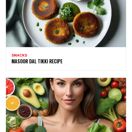
SNACKS
MASOOR DAL TIKKI RECIPE