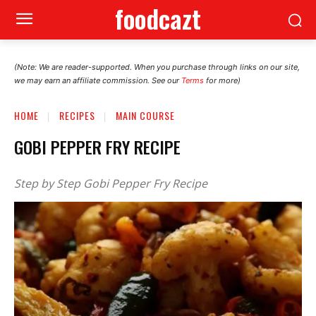
foodcazt
(Note: We are reader-supported. When you purchase through links on our site,
we may earn an affiliate commission. See our
Terms
for more)
HOME
RECIPES
MAIN COURSE
GOBI PEPPER FRY RECIPE
Step by Step Gobi Pepper Fry Recipe