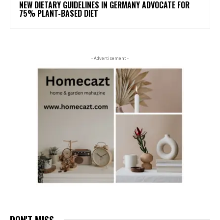
NEW DIETARY GUIDELINES IN GERMANY ADVOCATE FOR
75% PLANT-BASED DIET
- Advertisement -
DON'T MISS