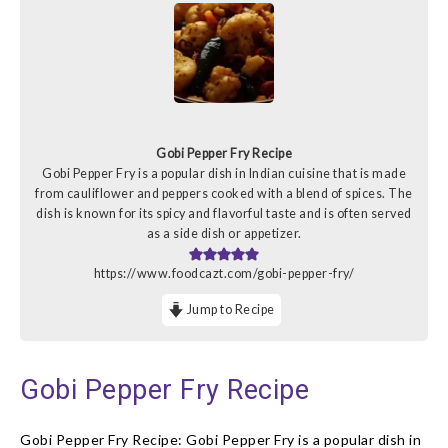
Gobi Pepper Fry Recipe
Gobi Pepper Fry is a popular dish in Indian cuisine that is made
from cauliflower and peppers cooked with a blend of spices. The
dish is known for its spicy and flavorful taste and is often served
as a side dish or appetizer.
https://www.foodcazt.com/gobi-pepper-fry/
Jump to Recipe
Gobi Pepper Fry Recipe
Gobi Pepper Fry Recipe: Gobi Pepper Fry is a popular dish in