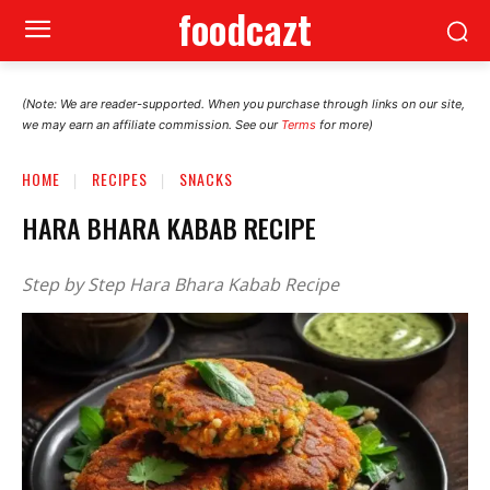
foodcazt
(Note: We are reader-supported. When you purchase through links on our site,
we may earn an affiliate commission. See our
Terms
for more)
HOME
RECIPES
SNACKS
HARA BHARA KABAB RECIPE
Step by Step Hara Bhara Kabab Recipe