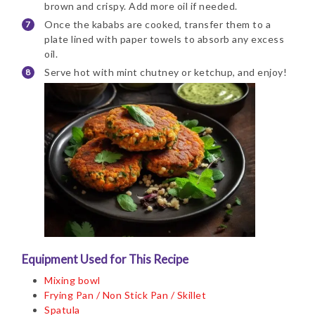
brown and crispy. Add more oil if needed.
Once the kababs are cooked, transfer them to a
plate lined with paper towels to absorb any excess
oil.
Serve hot with mint chutney or ketchup, and enjoy!
Equipment Used for This Recipe
Mixing bowl
Frying Pan / Non Stick Pan / Skillet
Spatula