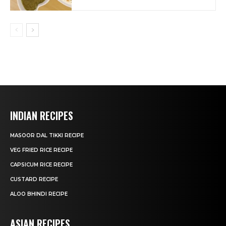
INDIAN RECIPES
MASOOR DAL TIKKI RECIPE
VEG FRIED RICE RECIPE
CAPSICUM RICE RECIPE
CUSTARD RECIPE
ALOO BHINDI RECIPE
ASIAN RECIPES