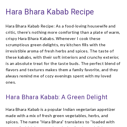
Hara Bhara Kabab Recipe
Hara Bhara Kabab Recipe: As a food-loving housewife and
critic, there’s nothing more comforting than a plate of warm,
crispy Hara Bhara Kababs. Whenever I cook these
scrumptious green delights, my kitchen fills with the
irresistible aroma of fresh herbs and spices. The taste of
these kababs, with their soft interiors and crunchy exterior,
is an absolute treat for the taste buds. The perfect blend of
flavors and textures makes them a family favorite, and they
always remind me of cozy evenings spent with my loved
ones.
Hara Bhara Kabab: A Green Delight
Hara Bhara Kabab is a popular Indian vegetarian appetizer
made with a mix of fresh green vegetables, herbs, and
spices. The name “Hara Bhara” translates to “loaded with