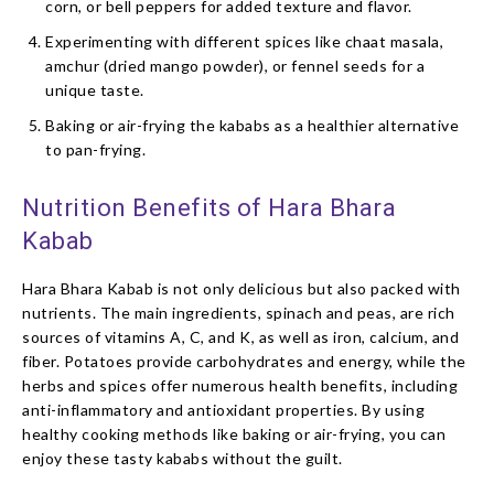
corn, or bell peppers for added texture and flavor.
Experimenting with different spices like chaat masala,
amchur (dried mango powder), or fennel seeds for a
unique taste.
Baking or air-frying the kababs as a healthier alternative
to pan-frying.
Nutrition Benefits of Hara Bhara
Kabab
Hara Bhara Kabab is not only delicious but also packed with
nutrients. The main ingredients, spinach and peas, are rich
sources of vitamins A, C, and K, as well as iron, calcium, and
fiber. Potatoes provide carbohydrates and energy, while the
herbs and spices offer numerous health benefits, including
anti-inflammatory and antioxidant properties. By using
healthy cooking methods like baking or air-frying, you can
enjoy these tasty kababs without the guilt.