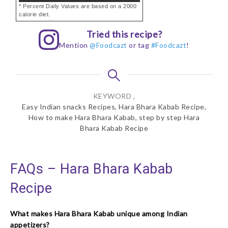
* Percent Daily Values are based on a 2000
calorie diet.
Tried this recipe?
Mention
@Foodcazt
or tag
#Foodcazt
!
KEYWORD ,
Easy Indian snacks Recipes, Hara Bhara Kabab Recipe,
How to make Hara Bhara Kabab, step by step Hara
Bhara Kabab Recipe
FAQs – Hara Bhara Kabab
Recipe
What makes Hara Bhara Kabab unique among Indian
appetizers?