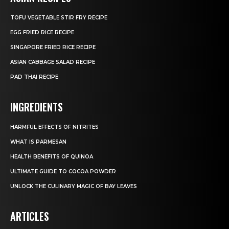
TOFU VEGETABLE STIR FRY RECIPE
EGG FRIED RICE RECIPE
SINGAPORE FRIED RICE RECIPE
ASIAN CABBAGE SALAD RECIPE
PAD THAI RECIPE
INGREDIENTS
HARMFUL EFFECTS OF NITRITES
WHAT IS PARMESAN
HEALTH BENEFITS OF QUINOA
ULTIMATE GUIDE TO COCOA POWDER
UNLOCK THE CULINARY MAGIC OF BAY LEAVES
ARTICLES