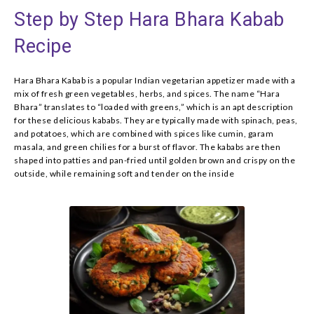
Step by Step Hara Bhara Kabab
Recipe
Hara Bhara Kabab is a popular Indian vegetarian appetizer made with a
mix of fresh green vegetables, herbs, and spices. The name “Hara
Bhara” translates to “loaded with greens,” which is an apt description
for these delicious kababs. They are typically made with spinach, peas,
and potatoes, which are combined with spices like cumin, garam
masala, and green chilies for a burst of flavor. The kababs are then
shaped into patties and pan-fried until golden brown and crispy on the
outside, while remaining soft and tender on the inside