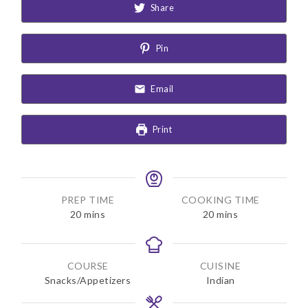
Share
Pin
Email
Print
PREP TIME
COOKING TIME
m
m
20
mins
20
mins
i
i
n
n
u
u
COURSE
CUISINE
t
t
Snacks/Appetizers
Indian
e
e
s
s