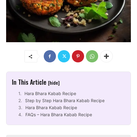
In This Article
[hide]
Hara Bhara Kabab Recipe
Step by Step Hara Bhara Kabab Recipe
Hara Bhara Kabab Recipe
FAQs – Hara Bhara Kabab Recipe