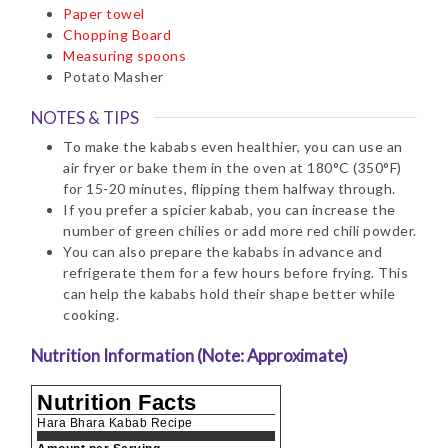
Paper towel
Chopping Board
Measuring spoons
Potato Masher
NOTES & TIPS
To make the kababs even healthier, you can use an
air fryer or bake them in the oven at 180°C (350°F)
for 15-20 minutes, flipping them halfway through.
If you prefer a spicier kabab, you can increase the
number of green chilies or add more red chili powder.
You can also prepare the kababs in advance and
refrigerate them for a few hours before frying. This
can help the kababs hold their shape better while
cooking.
Nutrition Information (Note: Approximate)
Nutrition Facts
Hara Bhara Kabab Recipe