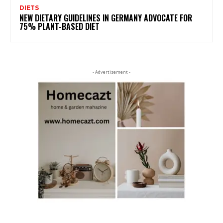
DIETS
NEW DIETARY GUIDELINES IN GERMANY ADVOCATE FOR
75% PLANT-BASED DIET
- Advertisement -