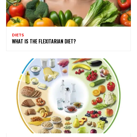
DIETS
WHAT IS THE FLEXITARIAN DIET?