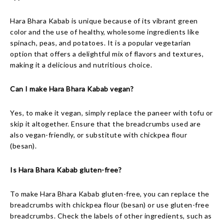
Hara Bhara Kabab is unique because of its vibrant green
color and the use of healthy, wholesome ingredients like
spinach, peas, and potatoes. It is a popular vegetarian
option that offers a delightful mix of flavors and textures,
making it a delicious and nutritious choice.
Can I make Hara Bhara Kabab vegan?
Yes, to make it vegan, simply replace the paneer with tofu or
skip it altogether. Ensure that the breadcrumbs used are
also vegan-friendly, or substitute with chickpea flour
(besan).
Is Hara Bhara Kabab gluten-free?
To make Hara Bhara Kabab gluten-free, you can replace the
breadcrumbs with chickpea flour (besan) or use gluten-free
breadcrumbs. Check the labels of other ingredients, such as