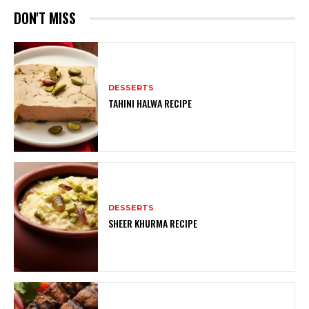
DON'T MISS
DESSERTS
TAHINI HALWA RECIPE
DESSERTS
SHEER KHURMA RECIPE