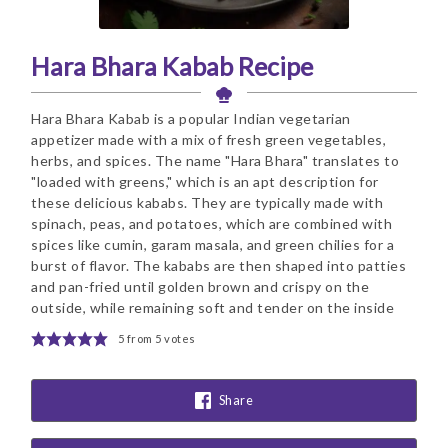
Hara Bhara Kabab Recipe
Hara Bhara Kabab is a popular Indian vegetarian
appetizer made with a mix of fresh green vegetables,
herbs, and spices. The name "Hara Bhara" translates to
"loaded with greens," which is an apt description for
these delicious kababs. They are typically made with
spinach, peas, and potatoes, which are combined with
spices like cumin, garam masala, and green chilies for a
burst of flavor. The kababs are then shaped into patties
and pan-fried until golden brown and crispy on the
outside, while remaining soft and tender on the inside
5
from
5
votes
Share