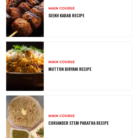
MAIN COURSE
SEEKH KABAB RECIPE
MAIN COURSE
MUTTON BIRYANI RECIPE
MAIN COURSE
CORIANDER STEM PARATHA RECIPE