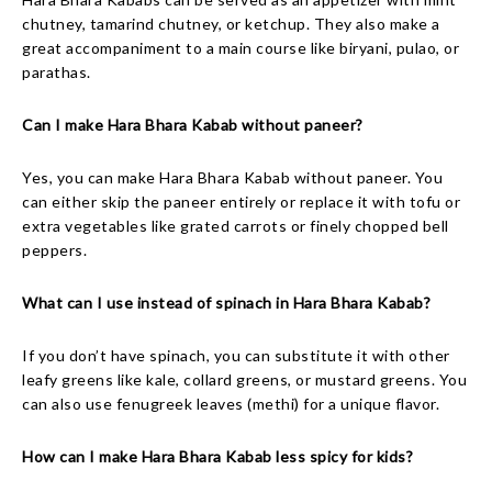
chutney, tamarind chutney, or ketchup. They also make a
great accompaniment to a main course like biryani, pulao, or
parathas.
Can I make Hara Bhara Kabab without paneer?
Yes, you can make Hara Bhara Kabab without paneer. You
can either skip the paneer entirely or replace it with tofu or
extra vegetables like grated carrots or finely chopped bell
peppers.
What can I use instead of spinach in Hara Bhara Kabab?
If you don’t have spinach, you can substitute it with other
leafy greens like kale, collard greens, or mustard greens. You
can also use fenugreek leaves (methi) for a unique flavor.
How can I make Hara Bhara Kabab less spicy for kids?