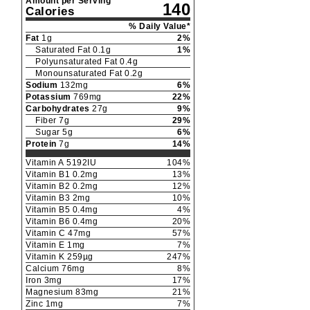
Amount per Serving
140
Calories
% Daily Value*
Fat
1
g
2
%
Saturated Fat
0.1
g
1
%
Polyunsaturated Fat
0.4
g
Monounsaturated Fat
0.2
g
Sodium
132
mg
6
%
Potassium
769
mg
22
%
Carbohydrates
27
g
9
%
Fiber
7
g
29
%
Sugar
5
g
6
%
Protein
7
g
14
%
Vitamin A
5192
IU
104
%
Vitamin B1
0.2
mg
13
%
Vitamin B2
0.2
mg
12
%
Vitamin B3
2
mg
10
%
Vitamin B5
0.4
mg
4
%
Vitamin B6
0.4
mg
20
%
Vitamin C
47
mg
57
%
Vitamin E
1
mg
7
%
Vitamin K
259
µg
247
%
Calcium
76
mg
8
%
Iron
3
mg
17
%
Magnesium
83
mg
21
%
Zinc
1
mg
7
%