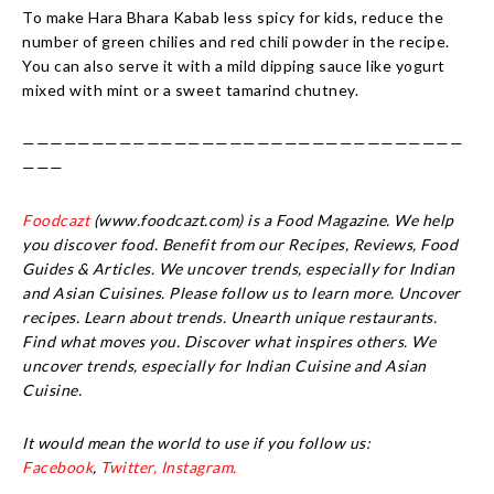
To make Hara Bhara Kabab less spicy for kids, reduce the
number of green chilies and red chili powder in the recipe.
You can also serve it with a mild dipping sauce like yogurt
mixed with mint or a sweet tamarind chutney.
————————————————————————————————
———
Foodcazt
(www.foodcazt.com) is a Food Magazine. We help
you discover food. Benefit from our Recipes, Reviews, Food
Guides & Articles. We uncover trends, especially for Indian
and Asian Cuisines. Please follow us to learn more. Uncover
recipes. Learn about trends. Unearth unique restaurants.
Find what moves you. Discover what inspires others. We
uncover trends, especially for Indian Cuisine and Asian
Cuisine.
It would mean the world to use if you follow us:
Facebook
,
Twitter,
Instagram.