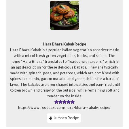
Hara Bhara Kabab Recipe
Hara Bhara Kabab is a popular Indian vegetarian appetizer made
with a mix of fresh green vegetables, herbs, and spices. The
name "Hara Bhara" translates to "loaded with greens," which is
an apt description for these delicious kababs. They are typically
made with spinach, peas, and potatoes, which are combined with
spices like cumin, garam masala, and green chilies for a burst of
flavor. The kababs are then shaped into patties and pan-fried until
golden brown and crispy on the outside, while remaining soft and
tender on the inside
https://www.foodcazt.com/hara-bhara-kabab-recipe/
Jump to Recipe