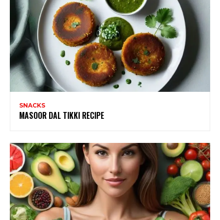
SNACKS
MASOOR DAL TIKKI RECIPE