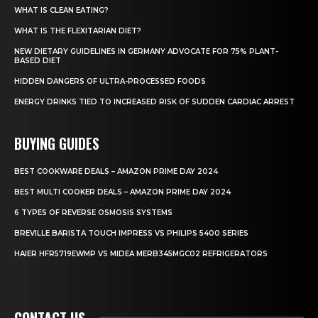
WHAT IS CLEAN EATING?
WHAT IS THE FLEXITARIAN DIET?
NEW DIETARY GUIDELINES IN GERMANY ADVOCATE FOR 75% PLANT-
BASED DIET
HIDDEN DANGERS OF ULTRA-PROCESSED FOODS
ENERGY DRINKS TIED TO INCREASED RISK OF SUDDEN CARDIAC ARREST
BUYING GUIDES
BEST COOKWARE DEALS – AMAZON PRIME DAY 2024
BEST MULTI COOKER DEALS – AMAZON PRIME DAY 2024
6 TYPES OF REVERSE OSMOSIS SYSTEMS
BREVILLE BARISTA TOUCH IMPRESS VS PHILIPS 5400 SERIES
HAIER HFR5719EWMP VS MIDEA MERB345MGC02 REFRIGERATORS
CONTACT US