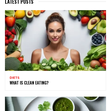
LATEST POSTS
DIETS
WHAT IS CLEAN EATING?