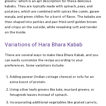
greens,” which is an apt description for these delicious
kababs. They are typically made with spinach, peas, and
potatoes, which are combined with spices like cumin, garam
masala, and green chilies for a burst of flavor. The kababs are
then shaped into patties and pan-fried until golden brown
and crispy on the outside, while remaining soft and tender
on the inside.
Variations of Hara Bhara Kabab
There are several ways to make Hara Bhara Kabab, and you
can easily customize the recipe according to your
preferences. Some variations include:
Adding paneer (Indian cottage cheese) or tofu for an
extra boost of protein.
Using other leafy greens like kale, mustard greens, or
fenugreek leaves instead of spinach.
Incorporating additional vegetables like grated carrots,