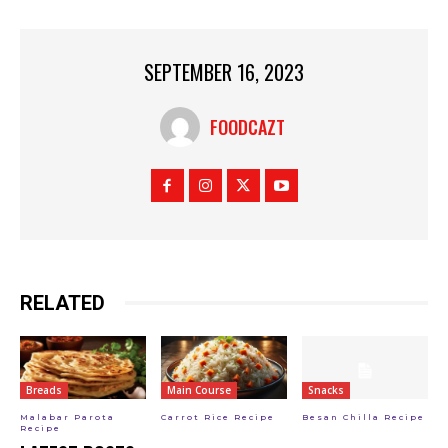
SEPTEMBER 16, 2023
FOODCAZT
RELATED
Breads
Main Course
Snacks
Malabar Parota
Carrot Rice Recipe
Besan Chilla Recipe
Recipe