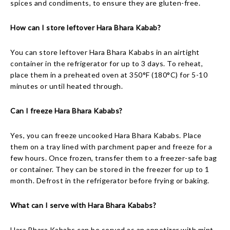
spices and condiments, to ensure they are gluten-free.
How can I store leftover Hara Bhara Kabab?
You can store leftover Hara Bhara Kababs in an airtight
container in the refrigerator for up to 3 days. To reheat,
place them in a preheated oven at 350°F (180°C) for 5-10
minutes or until heated through.
Can I freeze Hara Bhara Kababs?
Yes, you can freeze uncooked Hara Bhara Kababs. Place
them on a tray lined with parchment paper and freeze for a
few hours. Once frozen, transfer them to a freezer-safe bag
or container. They can be stored in the freezer for up to 1
month. Defrost in the refrigerator before frying or baking.
What can I serve with Hara Bhara Kababs?
Hara Bhara Kababs can be served as an appetizer with mint