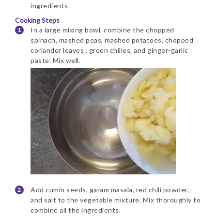
ingredients.
Cooking Steps
In a large mixing bowl, combine the chopped
spinach, mashed peas, mashed potatoes, chopped
coriander leaves , green chilies, and ginger-garlic
paste. Mix well.
Add cumin seeds, garam masala, red chili powder,
and salt to the vegetable mixture. Mix thoroughly to
combine all the ingredients.