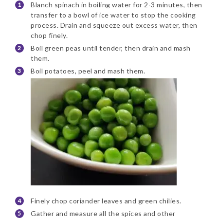
Blanch spinach in boiling water for 2-3 minutes, then
transfer to a bowl of ice water to stop the cooking
process. Drain and squeeze out excess water, then
chop finely.
Boil green peas until tender, then drain and mash
them.
Boil potatoes, peel and mash them.
Finely chop coriander leaves and green chilies.
Gather and measure all the spices and other