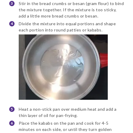
Stir in the bread crumbs or besan (gram flour) to bind
the mixture together. If the mixture is too sticky,
add a little more bread crumbs or besan.
Divide the mixture into equal portions and shape
each portion into round patties or kababs.
Heat a non-stick pan over medium heat and add a
thin layer of oil for pan-frying.
Place the kababs on the pan and cook for 4-5
minutes on each side, or until they turn golden