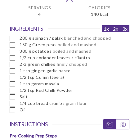
SERVINGS
CALORIES
4
140
kcal
INGREDIENTS
1x
2x
3x
▢
200
g
spinach / palak
blanched and chopped
▢
150
g
Green peas
boiled and mashed
▢
300
g
potatoes
boiled and mashed
▢
1/2
cup
coriander leaves / cilantro
▢
2-3
green chillies
finely chopped
▢
1
tsp
ginger-garlic paste
▢
1/2
tsp
Cumin (Jeera)
▢
1
tsp
garam masala
▢
1/2
tsp
Red Chilli Powder
▢
Salt
▢
1/4
cup
bread crumbs
gram flour
▢
Oil
INSTRUCTIONS
Pre-Cooking Prep Steps