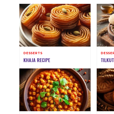
DESSERTS
DESSE
KHAJA RECIPE
TILKUT