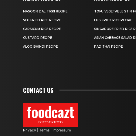
MASOOR DAL TIKKI RECIPE
TOFU VEGETABLE STIR F
VEG FRIED RICE RECIPE
EGG FRIED RICE RECIPE
CAPSICUM RICE RECIPE
SINGAPORE FRIED RICE R
CUSTARD RECIPE
ASIAN CABBAGE SALAD R
ALOO BHINDI RECIPE
PAD THAI RECIPE
CONTACT US
foodcazt
DISCOVER FOOD
Privacy
|
Terms
|
Impressum