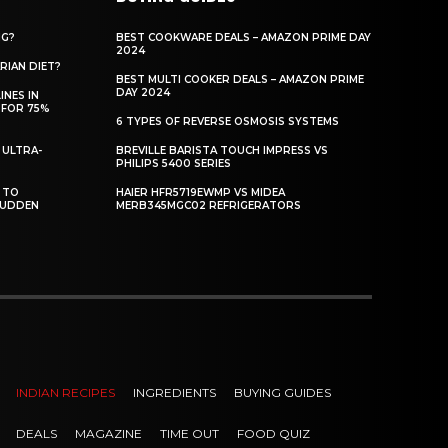
NG?
BEST COOKWARE DEALS – AMAZON PRIME DAY
2024
RIAN DIET?
BEST MULTI COOKER DEALS – AMAZON PRIME
DAY 2024
INES IN
 FOR 75%
6 TYPES OF REVERSE OSMOSIS SYSTEMS
 ULTRA-
BREVILLE BARISTA TOUCH IMPRESS VS
PHILIPS 5400 SERIES
 TO
HAIER HFR5719EWMP VS MIDEA
SUDDEN
MERB345MGC02 REFRIGERATORS
INDIAN RECIPES
INGREDIENTS
BUYING GUIDES
DEALS
MAGAZINE
TIME OUT
FOOD QUIZ