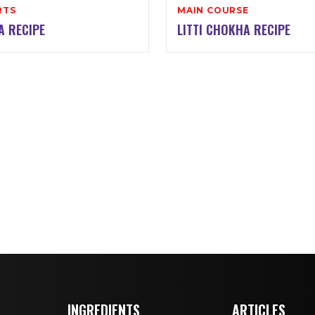
RTS
MAIN COURSE
A RECIPE
LITTI CHOKHA RECIPE
INGREDIENTS
ARTICLES