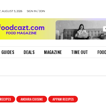
 AUGUST 5, 2026
SIGN IN / JOIN
 GUIDES
DEALS
MAGAZINE
TIME OUT
FOOD
RECIPES
ANDHRA CUISINE
APPAM RECIPES