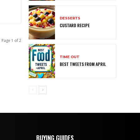
DESSERTS
CUSTARD RECIPE
Page 1 of 2
TIME OUT
BEST TWEETS FROM APRIL
BUYING GUIDES