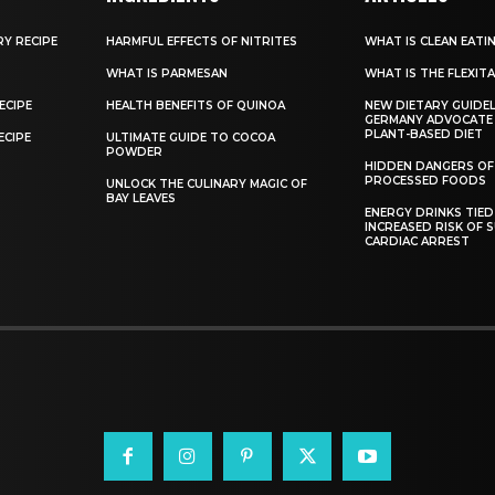
RY RECIPE
HARMFUL EFFECTS OF NITRITES
WHAT IS CLEAN EATI
WHAT IS PARMESAN
WHAT IS THE FLEXITA
ECIPE
HEALTH BENEFITS OF QUINOA
NEW DIETARY GUIDEL
GERMANY ADVOCATE
PLANT-BASED DIET
ECIPE
ULTIMATE GUIDE TO COCOA
POWDER
HIDDEN DANGERS OF
PROCESSED FOODS
UNLOCK THE CULINARY MAGIC OF
BAY LEAVES
ENERGY DRINKS TIED
INCREASED RISK OF 
CARDIAC ARREST