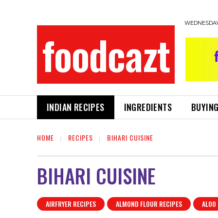
WEDNESDAY,
foodcazt
INDIAN RECIPES
INGREDIENTS
BUYING
HOME
RECIPES
BIHARI CUISINE
BIHARI CUISINE
AIRFRYER RECIPES
ALMOND FLOUR RECIPES
ALOO 