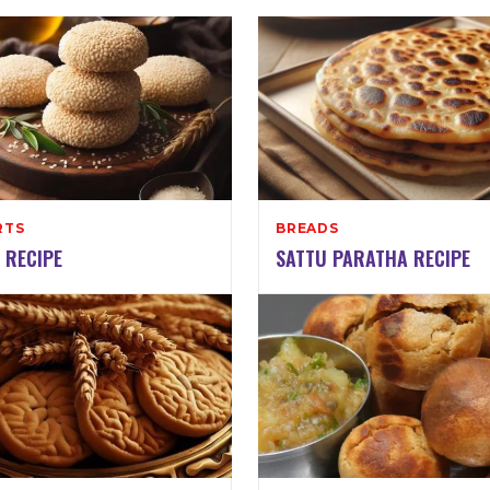
RTS
BREADS
 RECIPE
SATTU PARATHA RECIPE