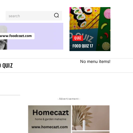
search
QUIZ
FOOD QUIZ 17
No menu items!
 QUIZ
- Advertisement -