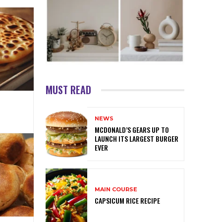
MUST READ
NEWS
MCDONALD’S GEARS UP TO
LAUNCH ITS LARGEST BURGER
EVER
MAIN COURSE
CAPSICUM RICE RECIPE