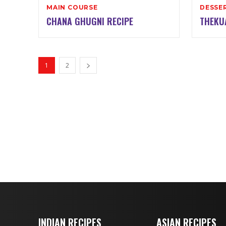
MAIN COURSE
DESSE
CHANA GHUGNI RECIPE
THEKU
1
2
INDIAN RECIPES
ASIAN RECIPES