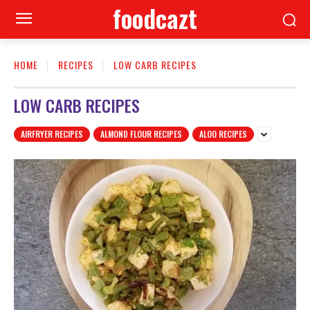
foodcazt
HOME
RECIPES
LOW CARB RECIPES
LOW CARB RECIPES
AIRFRYER RECIPES
ALMOND FLOUR RECIPES
ALOO RECIPES