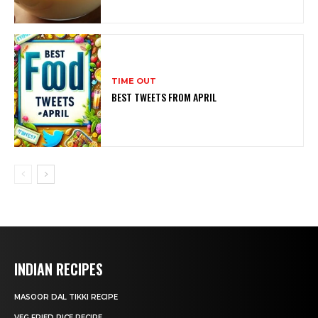
TIME OUT
BEST TWEETS FROM APRIL
INDIAN RECIPES
MASOOR DAL TIKKI RECIPE
VEG FRIED RICE RECIPE