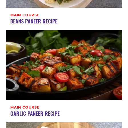
MAIN COURSE
BEANS PANEER RECIPE
MAIN COURSE
GARLIC PANEER RECIPE