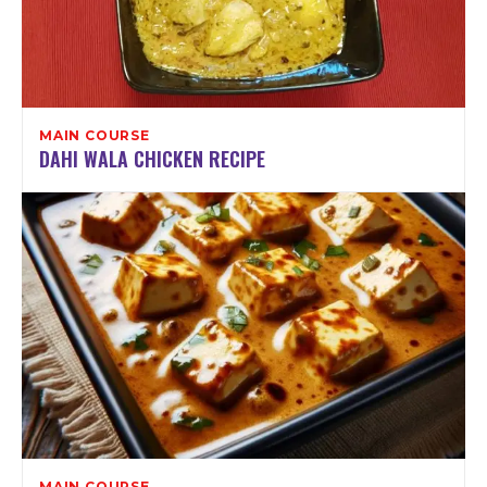
MAIN COURSE
DAHI WALA CHICKEN RECIPE
MAIN COURSE