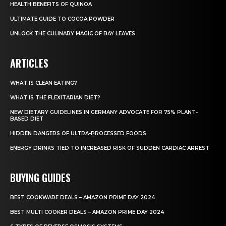
HEALTH BENEFITS OF QUINOA
ULTIMATE GUIDE TO COCOA POWDER
UNLOCK THE CULINARY MAGIC OF BAY LEAVES
ARTICLES
WHAT IS CLEAN EATING?
WHAT IS THE FLEXITARIAN DIET?
NEW DIETARY GUIDELINES IN GERMANY ADVOCATE FOR 75% PLANT-
BASED DIET
HIDDEN DANGERS OF ULTRA-PROCESSED FOODS
ENERGY DRINKS TIED TO INCREASED RISK OF SUDDEN CARDIAC ARREST
BUYING GUIDES
BEST COOKWARE DEALS – AMAZON PRIME DAY 2024
BEST MULTI COOKER DEALS – AMAZON PRIME DAY 2024