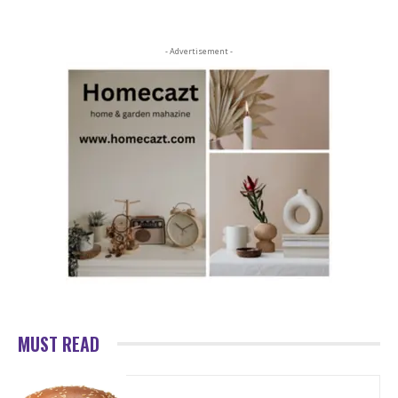
- Advertisement -
MUST READ