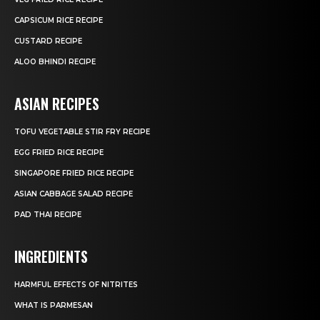
CAPSICUM RICE RECIPE
CUSTARD RECIPE
ALOO BHINDI RECIPE
ASIAN RECIPES
TOFU VEGETABLE STIR FRY RECIPE
EGG FRIED RICE RECIPE
SINGAPORE FRIED RICE RECIPE
ASIAN CABBAGE SALAD RECIPE
PAD THAI RECIPE
INGREDIENTS
HARMFUL EFFECTS OF NITRITES
WHAT IS PARMESAN