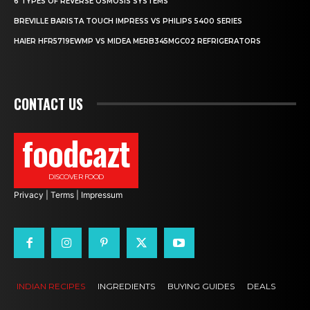
6 TYPES OF REVERSE OSMOSIS SYSTEMS
BREVILLE BARISTA TOUCH IMPRESS VS PHILIPS 5400 SERIES
HAIER HFR5719EWMP VS MIDEA MERB345MGC02 REFRIGERATORS
CONTACT US
foodcazt
DISCOVER FOOD
Privacy
|
Terms
|
Impressum
INDIAN RECIPES
INGREDIENTS
BUYING GUIDES
DEALS