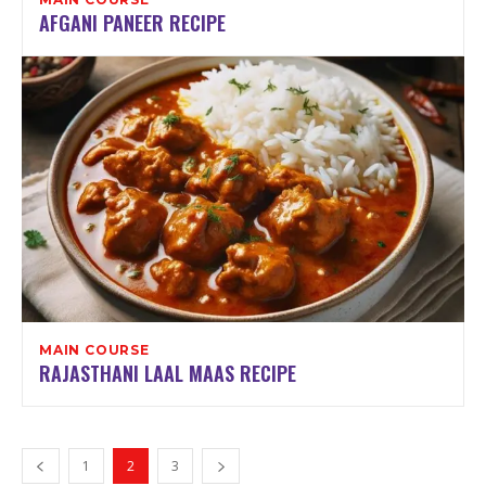
AFGANI PANEER RECIPE
MAIN COURSE
RAJASTHANI LAAL MAAS RECIPE
1
2
3