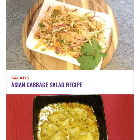
SALADS
ASIAN CABBAGE SALAD RECIPE