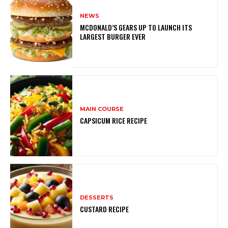
NEWS
MCDONALD’S GEARS UP TO LAUNCH ITS
LARGEST BURGER EVER
MAIN COURSE
CAPSICUM RICE RECIPE
DESSERTS
CUSTARD RECIPE