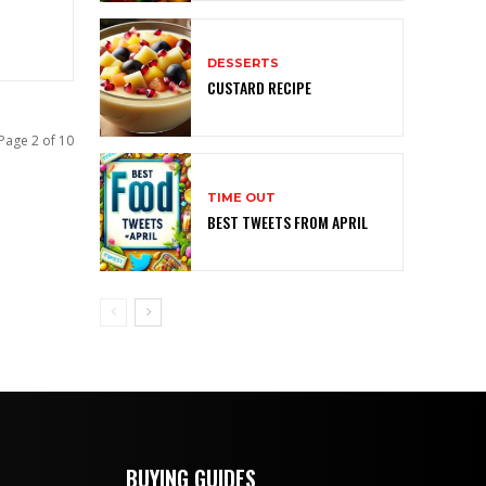
DESSERTS
CUSTARD RECIPE
Page 2 of 10
TIME OUT
BEST TWEETS FROM APRIL
BUYING GUIDES