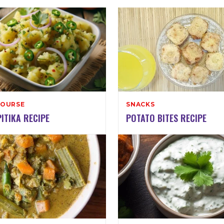
COURSE
SNACKS
ITIKA RECIPE
POTATO BITES RECIPE