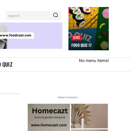
search
QUIZ
FOOD QUIZ 17
No menu items!
 QUIZ
- Advertisement -