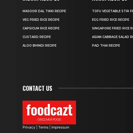
MASOOR DAL TIKKI RECIPE
TOFU VEGETABLE STIR F
VEG FRIED RICE RECIPE
EGG FRIED RICE RECIPE
CAPSICUM RICE RECIPE
SINGAPORE FRIED RICE R
CUSTARD RECIPE
ASIAN CABBAGE SALAD R
ALOO BHINDI RECIPE
PAD THAI RECIPE
CONTACT US
foodcazt
DISCOVER FOOD
Privacy
|
Terms
|
Impressum