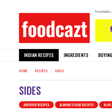
THURSDAY, 
foodcazt
INDIAN RECIPES
INGREDIENTS
BUYING
HOME
RECIPES
SIDES
SIDES
AIRFRYER RECIPES
ALMOND FLOUR RECIPES
ALOO 