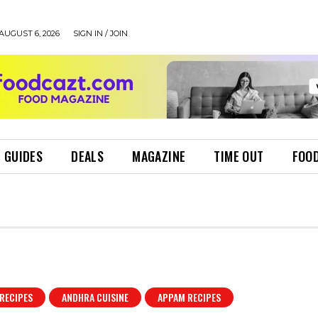
AUGUST 6, 2026
SIGN IN / JOIN
 GUIDES
DEALS
MAGAZINE
TIME OUT
FOOD
RECIPES
ANDHRA CUISINE
APPAM RECIPES