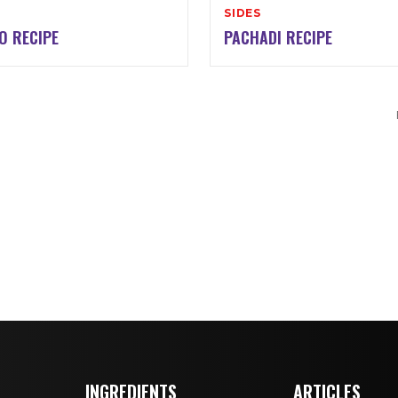
SIDES
O RECIPE
PACHADI RECIPE
INGREDIENTS
ARTICLES