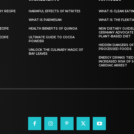
RY RECIPE
HARMFUL EFFECTS OF NITRITES
WHAT IS CLEAN EATI
WHAT IS PARMESAN
WHAT IS THE FLEXITA
ECIPE
HEALTH BENEFITS OF QUINOA
NEW DIETARY GUIDEL
GERMANY ADVOCATE
PLANT-BASED DIET
ECIPE
ULTIMATE GUIDE TO COCOA
POWDER
HIDDEN DANGERS OF
PROCESSED FOODS
UNLOCK THE CULINARY MAGIC OF
BAY LEAVES
ENERGY DRINKS TIED
INCREASED RISK OF 
CARDIAC ARREST