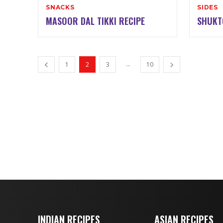
SNACKS
SIDES
MASOOR DAL TIKKI RECIPE
SHUKT
...
1
2
3
10
INDIAN RECIPES
ASIAN RECIPES