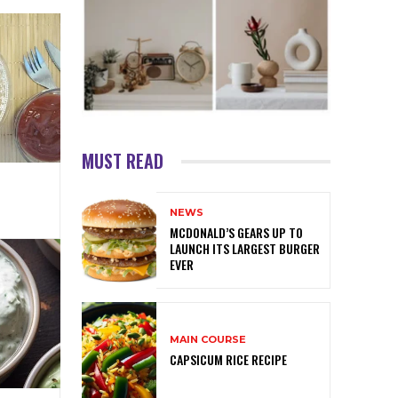
MUST READ
NEWS
MCDONALD’S GEARS UP TO
LAUNCH ITS LARGEST BURGER
EVER
MAIN COURSE
CAPSICUM RICE RECIPE