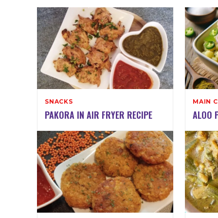
SNACKS
MAIN 
PAKORA IN AIR FRYER RECIPE
ALOO P