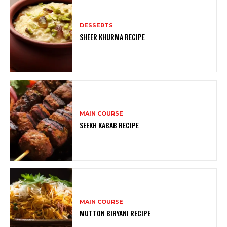
DESSERTS
SHEER KHURMA RECIPE
MAIN COURSE
SEEKH KABAB RECIPE
MAIN COURSE
MUTTON BIRYANI RECIPE