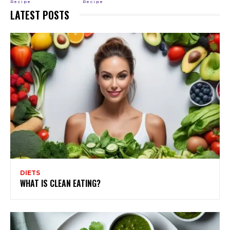
Recipe
Recipe
LATEST POSTS
DIETS
WHAT IS CLEAN EATING?