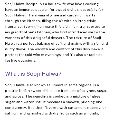
Sooji Halwa Recipe: As a housewife who loves cooking, I
have an immense passion for sweet dishes, especially for
Sooji Halwa. The aroma of ghee and cardamom wafts
through the kitchen, filling the air with an irresistible
fragrance. Every time I make this dish, I am transported to
my grandmother’s kitchen, who first introduced me to the
wonders of this delightful dessert. The texture of Sooji
Halwa is a perfect balance of soft and grainy, with a rich and
nutty flavor. The warmth and comfort of this dish make it
perfect for cold winter evenings, and it’s also a staple at
festive occasions.
What is Sooji Halwa?
Sooji Halwa, also known as Sheera in some regions, is a
popular Indian sweet dish made from semolina, ghee, sugar,
and spices. The semolina is cooked in a mixture of ghee,
sugar, and water until it becomes a smooth, pudding-like
consistency. It is then flavored with cardamom, nutmeg, or
saffron, and garnished with dry fruits such as almonds,