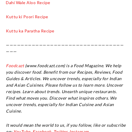
Dahi Wale Aloo Recipe
Kuttu ki Poori Recipe
Kuttu ka Paratha Recipe
————————————————————————————————
———
Foodcazt
(www.foodcazt.com) is a Food Magazine. We help
you discover food. Benefit from our Recipes, Reviews, Food
Guides & Articles. We uncover trends, especially for Indian
and Asian Cuisines. Please follow us to learn more. Uncover
recipes. Learn about trends. Unearth unique restaurants.
Find what moves you. Discover what inspires others. We
uncover trends, especially for Indian Cuisine and Asian
Cuisine.
It would mean the world to us, if you follow, like or subscribe
on:
YouTube,
Facebook
,
Twitter,
Instagram.