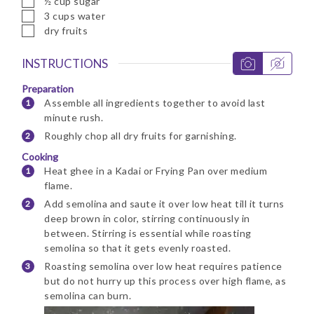
½
cup
sugar
▢
3
cups
water
▢
dry fruits
INSTRUCTIONS
Preparation
Assemble all ingredients together to avoid last
minute rush.
Roughly chop all dry fruits for garnishing.
Cooking
Heat ghee in a Kadai or Frying Pan over medium
flame.
Add semolina and saute it over low heat till it turns
deep brown in color, stirring continuously in
between. Stirring is essential while roasting
semolina so that it gets evenly roasted.
Roasting semolina over low heat requires patience
but do not hurry up this process over high flame, as
semolina can burn.