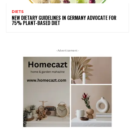
DIETS
NEW DIETARY GUIDELINES IN GERMANY ADVOCATE FOR
75% PLANT-BASED DIET
- Advertisement -