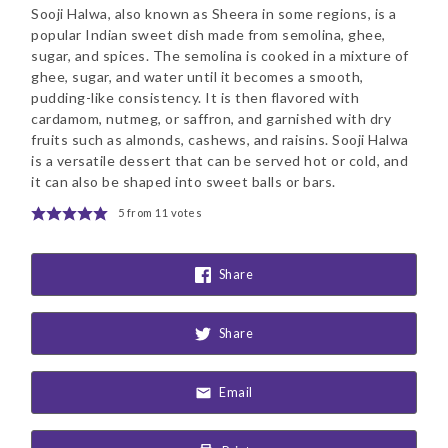
Sooji Halwa, also known as Sheera in some regions, is a
popular Indian sweet dish made from semolina, ghee,
sugar, and spices. The semolina is cooked in a mixture of
ghee, sugar, and water until it becomes a smooth,
pudding-like consistency. It is then flavored with
cardamom, nutmeg, or saffron, and garnished with dry
fruits such as almonds, cashews, and raisins. Sooji Halwa
is a versatile dessert that can be served hot or cold, and
it can also be shaped into sweet balls or bars.
5
from
11
votes
Share
Share
Email