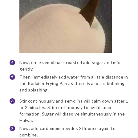
Now, once semolina is roasted add sugar and mix
gently.
Then, immediately add water from a little distance in
the Kadai or Frying Pan as there is a lot of bubbling
and splashing.
Stir continuously and semolina will calm down after 1
or 2 minutes. Stir continuously to avoid lump
formation. Sugar will dissolve simultaneously in the
Halwa.
Now, add cardamom powder. Stir once again to
combine.