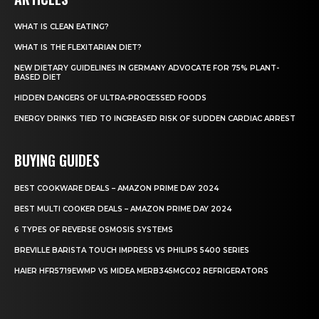
WHAT IS CLEAN EATING?
WHAT IS THE FLEXITARIAN DIET?
NEW DIETARY GUIDELINES IN GERMANY ADVOCATE FOR 75% PLANT-
BASED DIET
HIDDEN DANGERS OF ULTRA-PROCESSED FOODS
ENERGY DRINKS TIED TO INCREASED RISK OF SUDDEN CARDIAC ARREST
BUYING GUIDES
BEST COOKWARE DEALS – AMAZON PRIME DAY 2024
BEST MULTI COOKER DEALS – AMAZON PRIME DAY 2024
6 TYPES OF REVERSE OSMOSIS SYSTEMS
BREVILLE BARISTA TOUCH IMPRESS VS PHILIPS 5400 SERIES
HAIER HFR5719EWMP VS MIDEA MERB345MGC02 REFRIGERATORS