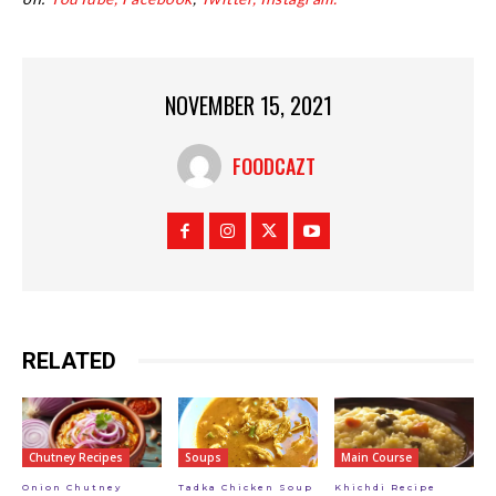
NOVEMBER 15, 2021
FOODCAZT
RELATED
Chutney Recipes
Soups
Main Course
Onion Chutney
Tadka Chicken Soup
Khichdi Recipe