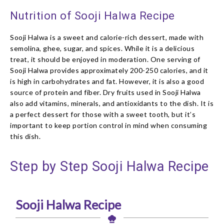
Nutrition of Sooji Halwa Recipe
Sooji Halwa is a sweet and calorie-rich dessert, made with
semolina, ghee, sugar, and spices. While it is a delicious
treat, it should be enjoyed in moderation. One serving of
Sooji Halwa provides approximately 200-250 calories, and it
is high in carbohydrates and fat. However, it is also a good
source of protein and fiber. Dry fruits used in Sooji Halwa
also add vitamins, minerals, and antioxidants to the dish. It is
a perfect dessert for those with a sweet tooth, but it’s
important to keep portion control in mind when consuming
this dish.
Step by Step Sooji Halwa Recipe
Sooji Halwa Recipe