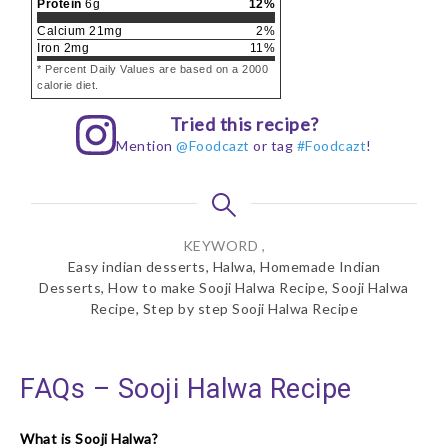
Protein
6
g
12
%
Calcium
21
mg
2
%
Iron
2
mg
11
%
* Percent Daily Values are based on a 2000
calorie diet.
Tried this recipe?
Mention
@Foodcazt
or tag
#Foodcazt
!
KEYWORD ,
Easy indian desserts, Halwa, Homemade Indian
Desserts, How to make Sooji Halwa Recipe, Sooji Halwa
Recipe, Step by step Sooji Halwa Recipe
FAQs – Sooji Halwa Recipe
What is Sooji Halwa?