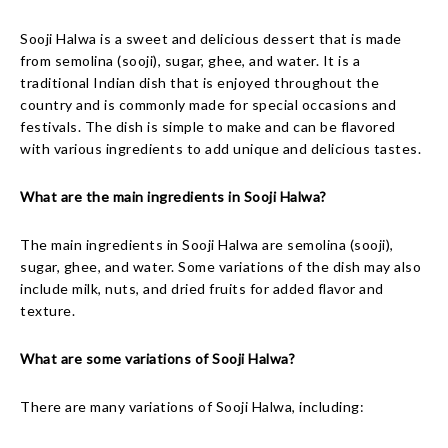
Sooji Halwa is a sweet and delicious dessert that is made
from semolina (sooji), sugar, ghee, and water. It is a
traditional Indian dish that is enjoyed throughout the
country and is commonly made for special occasions and
festivals. The dish is simple to make and can be flavored
with various ingredients to add unique and delicious tastes.
What are the main ingredients in Sooji Halwa?
The main ingredients in Sooji Halwa are semolina (sooji),
sugar, ghee, and water. Some variations of the dish may also
include milk, nuts, and dried fruits for added flavor and
texture.
What are some variations of Sooji Halwa?
There are many variations of Sooji Halwa, including: