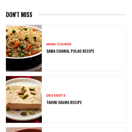
DON'T MISS
MAIN COURSE
SAMA CHAWAL PULAO RECIPE
DESSERTS
TAHINI HALWA RECIPE