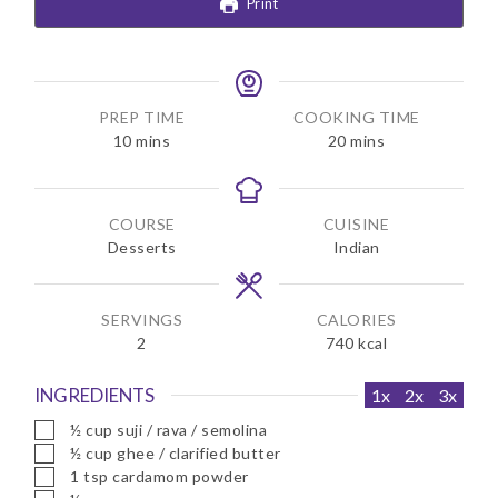
Print
PREP TIME
COOKING TIME
m
m
10
mins
20
mins
i
i
n
n
u
u
COURSE
CUISINE
t
t
Desserts
Indian
e
e
s
s
SERVINGS
CALORIES
2
740
kcal
INGREDIENTS
1x
2x
3x
▢
½
cup
suji / rava / semolina
▢
½
cup
ghee / clarified butter
▢
1
tsp
cardamom powder
▢