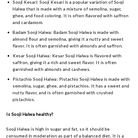
Sooji Kesari: Sooji Kesari is a popular variation of Sooji
Halwa that is made with a mixture of semolina, sugar,
ghee, and food coloring. It is often flavored with saffron
and cardamom.
Badam Sooji Halwa: Badam Sooji Halwa is made with
almond flour and semolina, giving it a nutty and sweet
flavor. It is often garnished with almonds and saffron.
Kesar Sooji Halwa: Kesar Sooji Halwa is flavored with
saffron, giving it a rich and sweet flavor. It is often
garnished with almonds and cashews.
Pistachio Sooji Halwa: Pistachio Sooji Halwa is made with
semolina, sugar, ghee, and pistachios. It has a sweet and
nutty flavor, and is often garnished with crushed
pistachios.
Is Sooji Halwa healthy?
Sooji Halwa is high in sugar and fat, so it should be
consumed in moderation as part of a balanced diet. It is a