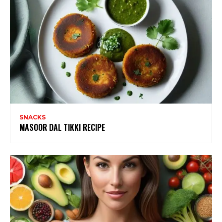
SNACKS
MASOOR DAL TIKKI RECIPE