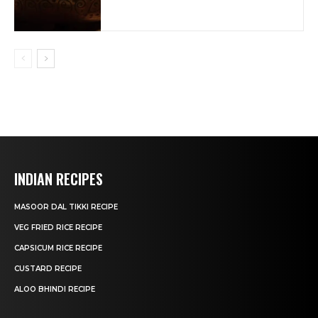
INDIAN RECIPES
MASOOR DAL TIKKI RECIPE
VEG FRIED RICE RECIPE
CAPSICUM RICE RECIPE
CUSTARD RECIPE
ALOO BHINDI RECIPE