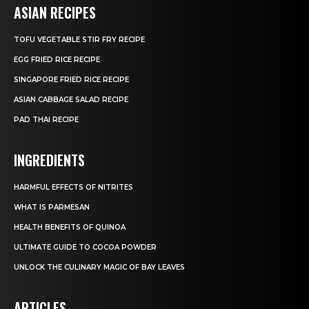
ASIAN RECIPES
TOFU VEGETABLE STIR FRY RECIPE
EGG FRIED RICE RECIPE
SINGAPORE FRIED RICE RECIPE
ASIAN CABBAGE SALAD RECIPE
PAD THAI RECIPE
INGREDIENTS
HARMFUL EFFECTS OF NITRITES
WHAT IS PARMESAN
HEALTH BENEFITS OF QUINOA
ULTIMATE GUIDE TO COCOA POWDER
UNLOCK THE CULINARY MAGIC OF BAY LEAVES
ARTICLES