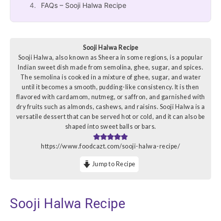
FAQs – Sooji Halwa Recipe
Sooji Halwa Recipe
Sooji Halwa, also known as Sheera in some regions, is a popular
Indian sweet dish made from semolina, ghee, sugar, and spices.
The semolina is cooked in a mixture of ghee, sugar, and water
until it becomes a smooth, pudding-like consistency. It is then
flavored with cardamom, nutmeg, or saffron, and garnished with
dry fruits such as almonds, cashews, and raisins. Sooji Halwa is a
versatile dessert that can be served hot or cold, and it can also be
shaped into sweet balls or bars.
https://www.foodcazt.com/sooji-halwa-recipe/
Jump to Recipe
Sooji Halwa Recipe