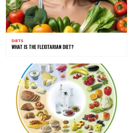
DIETS
WHAT IS THE FLEXITARIAN DIET?