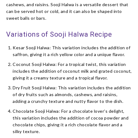
cashews, and raisins. Sooji Halwa is a versatile dessert that
can be served hot or cold, and it can also be shaped into
sweet balls or bars.
Variations of Sooji Halwa Recipe
Kesar Sooji Halwa: This variation includes the addition of
saffron, giving it a rich yellow color and a unique flavor.
Coconut Sooji Halwa: For a tropical twist, this variation
includes the addition of coconut milk and grated coconut,
giving it a creamy texture and a tropical flavor.
Dry Fruit Sooji Halwa: This variation includes the addition
of dry fruits such as almonds, cashews, and raisins,
adding a crunchy texture and nutty flavor to the dish.
Chocolate Sooji Halwa: For a chocolate lover’s delight,
this variation includes the addition of cocoa powder and
chocolate chips, giving it a rich chocolate flavor and a
silky texture.