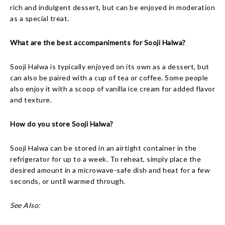
rich and indulgent dessert, but can be enjoyed in moderation
as a special treat.
What are the best accompaniments for Sooji Halwa?
Sooji Halwa is typically enjoyed on its own as a dessert, but
can also be paired with a cup of tea or coffee. Some people
also enjoy it with a scoop of vanilla ice cream for added flavor
and texture.
How do you store Sooji Halwa?
Sooji Halwa can be stored in an airtight container in the
refrigerator for up to a week. To reheat, simply place the
desired amount in a microwave-safe dish and heat for a few
seconds, or until warmed through.
See Also: