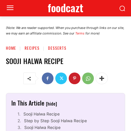
foodcazt
(Note: We are reader-supported. When you purchase through links on our site,
we may earn an affiliate commission. See our
Terms
for more)
HOME
RECIPES
DESSERTS
SOOJI HALWA RECIPE
In This Article
[hide]
Sooji Halwa Recipe
Step by Step Sooji Halwa Recipe
Sooji Halwa Recipe