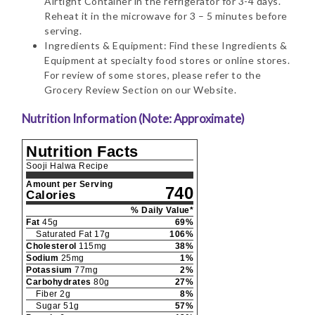
Airtight Container in the refrigerator for 3-4 days.
Reheat it in the microwave for 3 – 5 minutes before
serving.
Ingredients & Equipment: Find these Ingredients &
Equipment at specialty food stores or online stores.
For review of some stores, please refer to the
Grocery Review Section on our Website.
Nutrition Information (Note: Approximate)
Nutrition Facts
Sooji Halwa Recipe
Amount per Serving
740
Calories
% Daily Value*
Fat
45
g
69
%
Saturated Fat
17
g
106
%
Cholesterol
115
mg
38
%
Sodium
25
mg
1
%
Potassium
77
mg
2
%
Carbohydrates
80
g
27
%
Fiber
2
g
8
%
Sugar
51
g
57
%