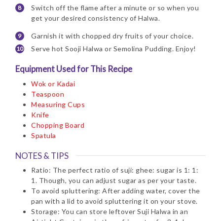
Switch off the flame after a minute or so when you
get your desired consistency of Halwa.
Garnish it with chopped dry fruits of your choice.
Serve hot Sooji Halwa or Semolina Pudding. Enjoy!
Equipment Used for This Recipe
Wok or Kadai
Teaspoon
Measuring Cups
Knife
Chopping Board
Spatula
NOTES & TIPS
Ratio: The perfect ratio of suji: ghee: sugar is 1: 1:
1. Though, you can adjust sugar as per your taste.
To avoid spluttering: After adding water, cover the
pan with a lid to avoid spluttering it on your stove.
Storage: You can store leftover Suji Halwa in an