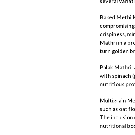
several variat
Baked Methi M
compromising 
crispiness, mi
Mathri in a pr
turn golden b
Palak Mathri: 
with spinach (
nutritious pro
Multigrain Met
such as oat fl
The inclusion 
nutritional bo