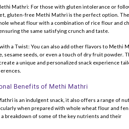
thi Mathri: For those with gluten intolerance or foll
et, gluten-free Methi Mathri is the perfect option. Th
ole wheat flour with a combination of rice flour and c
 ensuring the same satisfying crunch and taste.
ith a Twist: You can also add other flavors to Methi M
e, sesame seeds, or even a touch of dry fruit powder. 
create a unique and personalized snack experience tail
ferences.
onal Benefits of Methi Mathri
thri is an indulgent snack, it also offers a range of nut
ticularly when prepared with whole wheat flour and fe
 a breakdown of some of the key nutrients and their