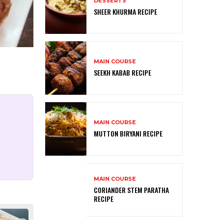
DESSERTS
SHEER KHURMA RECIPE
MAIN COURSE
SEEKH KABAB RECIPE
MAIN COURSE
MUTTON BIRYANI RECIPE
MAIN COURSE
CORIANDER STEM PARATHA
RECIPE