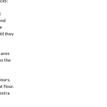
nces:
t
and
he
il they
eaves
ns the
lours,
t flour.
 extra