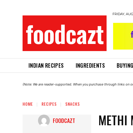
FRIDAY, AUG
foodcazt
INDIAN RECIPES
INGREDIENTS
BUYING
(Note: We are reader-supported. When you purchase through links on ou
HOME
RECIPES
SNACKS
METHI 
FOODCAZT