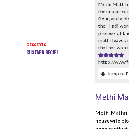
Methi Mathri i
the unique co
flour, and a b
the Hindi word
process of kne
methi leaves i
DESSERTS
that has won t
CUSTARD RECIPE
https://www.
Jump to R
Methi Ma
Methi Mathri 
housewife blo
been captivate