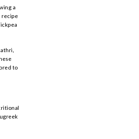
owing a
e recipe
hickpea
athri,
These
ored to
ritional
nugreek