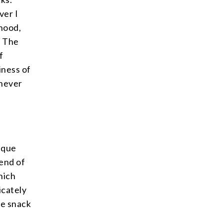
ver I
dhood,
. The
f
iness of
 never
nique
lend of
hich
icately
ble snack