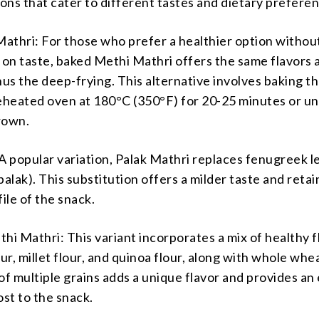
ions that cater to different tastes and dietary prefere
athri: For those who prefer a healthier option withou
on taste, baked Methi Mathri offers the same flavors 
nus the deep-frying. This alternative involves baking t
eheated oven at 180°C (350°F) for 20-25 minutes or unt
rown.
A popular variation, Palak Mathri replaces fenugreek l
palak). This substitution offers a milder taste and retai
file of the snack.
hi Mathri: This variant incorporates a mix of healthy f
our, millet flour, and quinoa flour, along with whole whea
of multiple grains adds a unique flavor and provides an
ost to the snack.