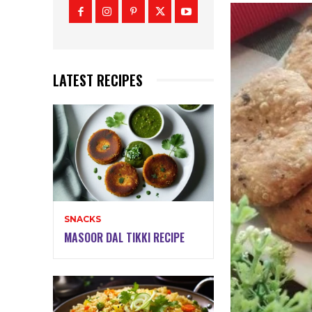
LATEST RECIPES
SNACKS
MASOOR DAL TIKKI RECIPE