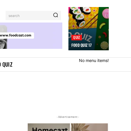
search
QUIZ
FOOD QUIZ 17
No menu items!
 QUIZ
- Advertisement -