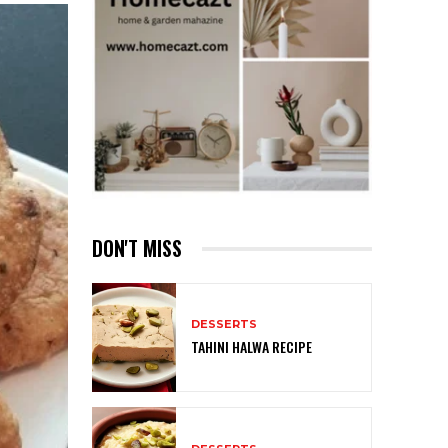
DON'T MISS
DESSERTS
TAHINI HALWA RECIPE