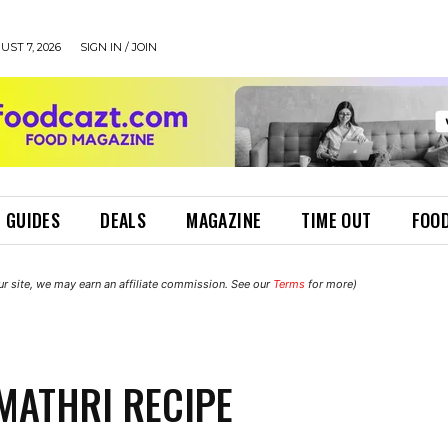
UST 7, 2026
SIGN IN / JOIN
 GUIDES
DEALS
MAGAZINE
TIME OUT
FOOD
r site, we may earn an affiliate commission. See our
Terms
for more)
MATHRI RECIPE