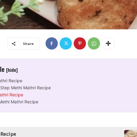
Share
cle
[hide]
thri Recipe
 Step Methi Mathri Recipe
athri Recipe
Methi Mathri Recipe
 Recipe