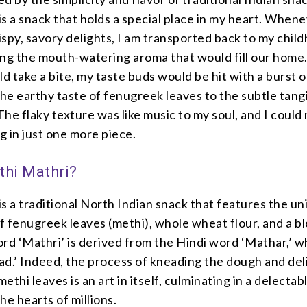
s a snack that holds a special place in my heart. Whene
spy, savory delights, I am transported back to my chil
ing the mouth-watering aroma that would fill our home
 take a bite, my taste buds would be hit with a burst o
the earthy taste of fenugreek leaves to the subtle tang
he flaky texture was like music to my soul, and I could
ng in just one more piece.
thi Mathri?
s a traditional North Indian snack that features the u
 fenugreek leaves (methi), whole wheat flour, and a b
rd ‘Mathri’ is derived from the Hindi word ‘Mathar,’ w
ad.’ Indeed, the process of kneading the dough and del
methi leaves is an art in itself, culminating in a delecta
he hearts of millions.