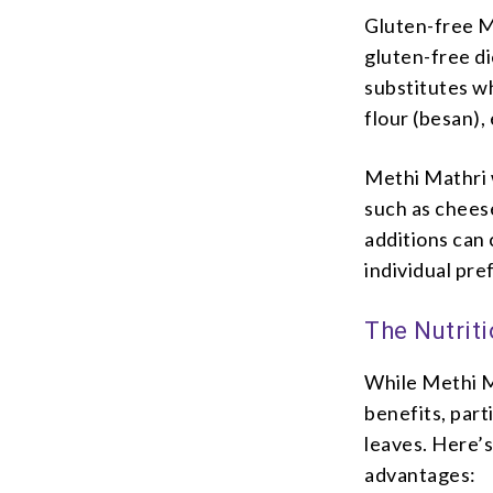
Gluten-free Me
gluten-free di
substitutes wh
flour (besan),
Methi Mathri w
such as chees
additions can 
individual pre
The Nutriti
While Methi Ma
benefits, par
leaves. Here’s
advantages: