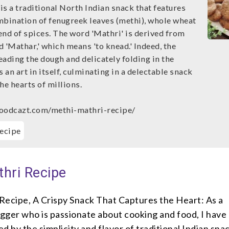
s a traditional North Indian snack that features
mbination of fenugreek leaves (methi), whole wheat
lend of spices. The word 'Mathri' is derived from
 'Mathar,' which means 'to knead.' Indeed, the
ading the dough and delicately folding in the
s an art in itself, culminating in a delectable snack
he hearts of millions.
foodcazt.com/methi-mathri-recipe/
ecipe
thri Recipe
Recipe, A Crispy Snack That Captures the Heart: As a
gger who is passionate about cooking and food, I have
d by the simplicity and flavor of traditional Indian sna