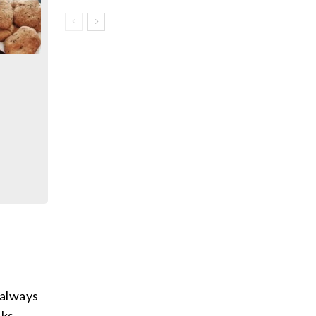
 always
cks.