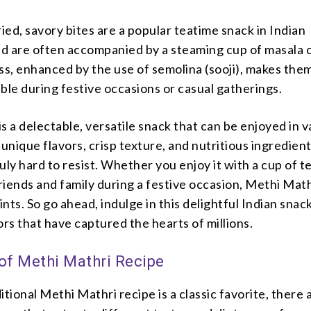
ed, savory bites are a popular teatime snack in Indian
d are often accompanied by a steaming cup of masala c
ss, enhanced by the use of semolina (sooji), makes the
ibble during festive occasions or casual gatherings.
s a delectable, versatile snack that can be enjoyed in v
unique flavors, crisp texture, and nutritious ingredients
ruly hard to resist. Whether you enjoy it with a cup of t
friends and family during a festive occasion, Methi Mat
nts. So go ahead, indulge in this delightful Indian snac
ors that have captured the hearts of millions.
 of Methi Mathri Recipe
itional Methi Mathri recipe is a classic favorite, there 