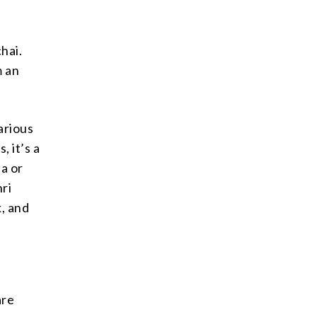
hai.
m an
arious
, it’s a
ea or
hri
k, and
are