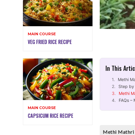
MAIN COURSE
VEG FRIED RICE RECIPE
In This Arti
Methi Ma
Step by
Methi M
FAQs – 
MAIN COURSE
CAPSICUM RICE RECIPE
Methi Mathri