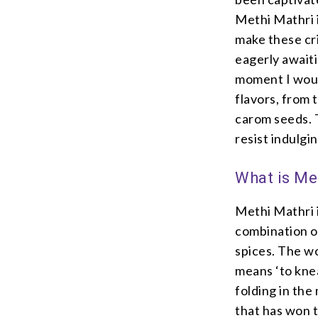
Methi Mathri i
make these cri
eagerly await
moment I would
flavors, from 
carom seeds. T
resist indulgi
What is Me
Methi Mathri i
combination of
spices. The wo
means ‘to kne
folding in the 
that has won t