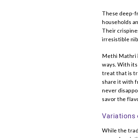
These deep-fri
households an
Their crispine
irresistible n
Methi Mathri i
ways. With its 
treat that is t
share it with 
never disappoi
savor the flav
Variations
While the trad