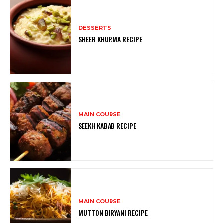
DESSERTS
SHEER KHURMA RECIPE
MAIN COURSE
SEEKH KABAB RECIPE
MAIN COURSE
MUTTON BIRYANI RECIPE