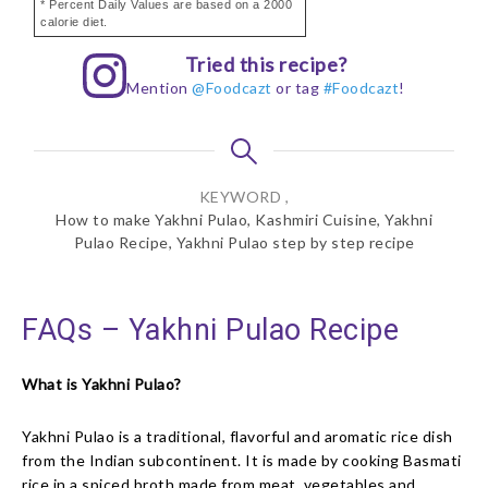
* Percent Daily Values are based on a 2000
calorie diet.
Tried this recipe?
Mention
@Foodcazt
or tag
#Foodcazt
!
KEYWORD ,
How to make Yakhni Pulao, Kashmiri Cuisine, Yakhni
Pulao Recipe, Yakhni Pulao step by step recipe
FAQs – Yakhni Pulao Recipe
What is Yakhni Pulao?
Yakhni Pulao is a traditional, flavorful and aromatic rice dish
from the Indian subcontinent. It is made by cooking Basmati
rice in a spiced broth made from meat, vegetables and