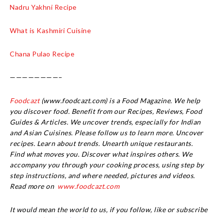
Nadru Yakhni Recipe
What is Kashmiri Cuisine
Chana Pulao Recipe
————————–
Foodcazt
(www.foodcazt.com) is a Food Magazine. We help
you discover food. Benefit from our Recipes, Reviews, Food
Guides & Articles. We uncover trends, especially for Indian
and Asian Cuisines. Please follow us to learn more. Uncover
recipes. Learn about trends. Unearth unique restaurants.
Find what moves you. Discover what inspires others. We
accompany you through your cooking process, using step by
step instructions, and where needed, pictures and videos.
Read more on
www.foodcazt.com
It would mean the world to us, if you follow, like or subscribe