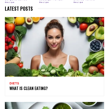
Recipe
Recipe
Recipe
LATEST POSTS
DIETS
WHAT IS CLEAN EATING?