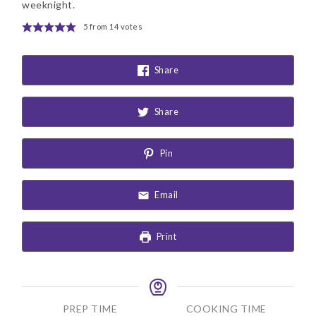
weeknight.
5
from
14
votes
Share
Share
Pin
Email
Print
PREP TIME
COOKING TIME