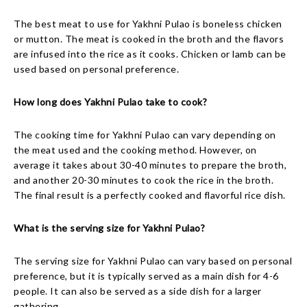
The best meat to use for Yakhni Pulao is boneless chicken
or mutton. The meat is cooked in the broth and the flavors
are infused into the rice as it cooks. Chicken or lamb can be
used based on personal preference.
How long does Yakhni Pulao take to cook?
The cooking time for Yakhni Pulao can vary depending on
the meat used and the cooking method. However, on
average it takes about 30-40 minutes to prepare the broth,
and another 20-30 minutes to cook the rice in the broth.
The final result is a perfectly cooked and flavorful rice dish.
What is the serving size for Yakhni Pulao?
The serving size for Yakhni Pulao can vary based on personal
preference, but it is typically served as a main dish for 4-6
people. It can also be served as a side dish for a larger
gathering.