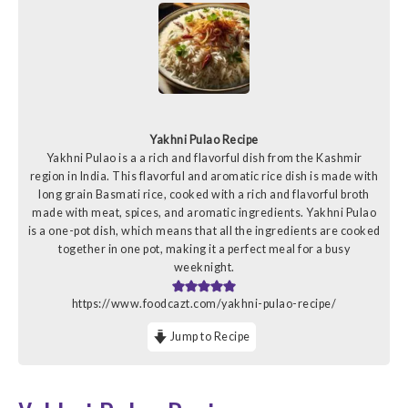
Yakhni Pulao Recipe
Yakhni Pulao is a a rich and flavorful dish from the Kashmir
region in India. This flavorful and aromatic rice dish is made with
long grain Basmati rice, cooked with a rich and flavorful broth
made with meat, spices, and aromatic ingredients. Yakhni Pulao
is a one-pot dish, which means that all the ingredients are cooked
together in one pot, making it a perfect meal for a busy
weeknight.
https://www.foodcazt.com/yakhni-pulao-recipe/
Jump to Recipe