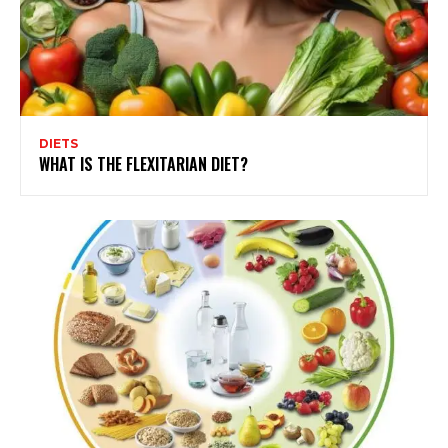
DIETS
WHAT IS THE FLEXITARIAN DIET?