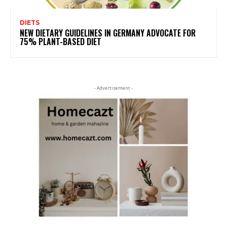
DIETS
NEW DIETARY GUIDELINES IN GERMANY ADVOCATE FOR
75% PLANT-BASED DIET
- Advertisement -