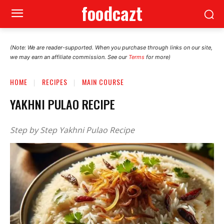
foodcazt
(Note: We are reader-supported. When you purchase through links on our site,
we may earn an affiliate commission. See our
Terms
for more)
HOME
RECIPES
MAIN COURSE
YAKHNI PULAO RECIPE
Step by Step Yakhni Pulao Recipe