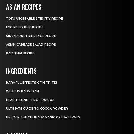
ASIAN RECIPES
TOFU VEGETABLE STIR FRY RECIPE
EGG FRIED RICE RECIPE
SINGAPORE FRIED RICE RECIPE
ASIAN CABBAGE SALAD RECIPE
PAD THAI RECIPE
INGREDIENTS
HARMFUL EFFECTS OF NITRITES
WHAT IS PARMESAN
HEALTH BENEFITS OF QUINOA
ULTIMATE GUIDE TO COCOA POWDER
UNLOCK THE CULINARY MAGIC OF BAY LEAVES