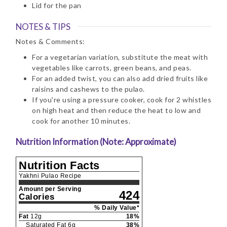
Lid for the pan
NOTES & TIPS
Notes & Comments:
For a vegetarian variation, substitute the meat with
vegetables like carrots, green beans, and peas.
For an added twist, you can also add dried fruits like
raisins and cashews to the pulao.
If you're using a pressure cooker, cook for 2 whistles
on high heat and then reduce the heat to low and
cook for another 10 minutes.
Nutrition Information (Note: Approximate)
Nutrition Facts
Yakhni Pulao Recipe
Amount per Serving
424
Calories
% Daily Value*
Fat
12
g
18
%
Saturated Fat
6
g
38
%