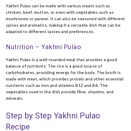
Yakhni Pulao can be made with various meats such as
chicken, beef, mutton, or even with vegetables such as
mushrooms or paneer. It can also be seasoned with different
spices and aromatics, making it a versatile dish that can be
adapted to different tastes and preferences.
Nutrition – Yakhni Pulao
Yakhni Pulao is a well-rounded meal that provides a good
balance of nutrients. The rice is a good source of
carbohydrates, providing energy for the body. The broth is
made with meat, which provides protein and other essential
nutrients such as iron and vitamins B12 and B6. The
vegetables used in the dish provide fiber, vitamins, and
minerals.
Step by Step Yakhni Pulao
Recipe