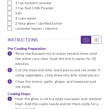
▢
1
tsp
turmeric powder
▢
1
tsp
Red Chilli Powder
▢
Salt
▢
3
cups
water
▢
2
tbsp
ghee / clarified butter
▢
coriander leaves / cilantro
INSTRUCTIONS
Pre-Cooking Preparation:
Rinse the Basmati rice in water several times until
the water runs clear. Soak the rice in water for 20
minutes.
Cut the meat into bite-sized pieces and set aside. If
using vegetables, chop them into bite-sized pieces.
Chop the onions, garlic, ginger, and tomatoes and
set aside.
Cooking Steps:
Heat the ghee or oil in a large saucepan over medium
heat. Add the cumin seeds and let them sizzle for a
few seconds.