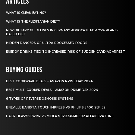
ARTICLES
WHAT IS CLEAN EATING?
WHAT IS THE FLEXITARIAN DIET?
NEW DIETARY GUIDELINES IN GERMANY ADVOCATE FOR 75% PLANT-
BASED DIET
HIDDEN DANGERS OF ULTRA-PROCESSED FOODS
ENERGY DRINKS TIED TO INCREASED RISK OF SUDDEN CARDIAC ARREST
BUYING GUIDES
BEST COOKWARE DEALS – AMAZON PRIME DAY 2024
BEST MULTI COOKER DEALS – AMAZON PRIME DAY 2024
6 TYPES OF REVERSE OSMOSIS SYSTEMS
BREVILLE BARISTA TOUCH IMPRESS VS PHILIPS 5400 SERIES
HAIER HFR5719EWMP VS MIDEA MERB345MGC02 REFRIGERATORS