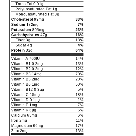
Trans Fat
0.01
g
Polyunsaturated Fat
1
g
Monounsaturated Fat
3
g
Cholesterol
99
mg
33
%
Sodium
172
mg
7
%
Potassium
805
mg
23
%
Carbohydrates
47
g
16
%
Fiber
3
g
13
%
Sugar
4
g
4
%
Protein
32
g
64
%
Vitamin A
706
IU
14
%
Vitamin B1
0.2
mg
13
%
Vitamin B2
0.2
mg
12
%
Vitamin B3
14
mg
70
%
Vitamin B5
2
mg
20
%
Vitamin B6
1
mg
50
%
Vitamin B12
0.3
µg
5
%
Vitamin C
15
mg
18
%
Vitamin D
0.1
µg
1
%
Vitamin E
1
mg
7
%
Vitamin K
6
µg
6
%
Calcium
63
mg
6
%
Iron
2
mg
11
%
Magnesium
66
mg
17
%
Zinc
2
mg
13
%