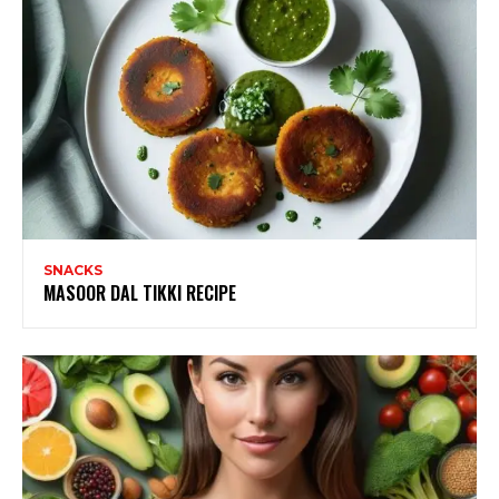
SNACKS
MASOOR DAL TIKKI RECIPE