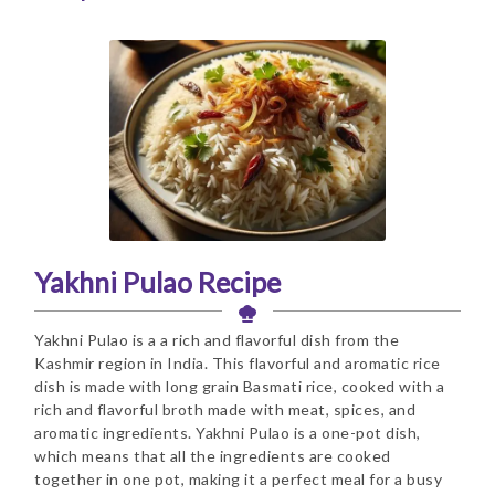
Yakhni Pulao Recipe
Yakhni Pulao is a a rich and flavorful dish from the
Kashmir region in India. This flavorful and aromatic rice
dish is made with long grain Basmati rice, cooked with a
rich and flavorful broth made with meat, spices, and
aromatic ingredients. Yakhni Pulao is a one-pot dish,
which means that all the ingredients are cooked
together in one pot, making it a perfect meal for a busy