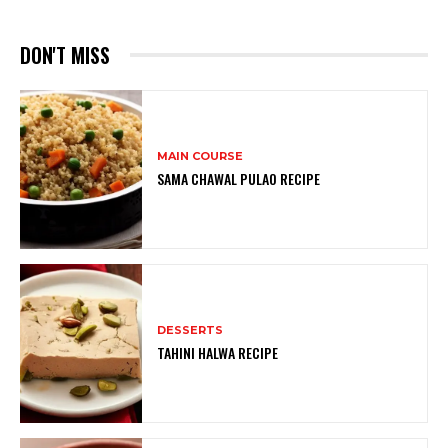
DON'T MISS
MAIN COURSE
SAMA CHAWAL PULAO RECIPE
DESSERTS
TAHINI HALWA RECIPE