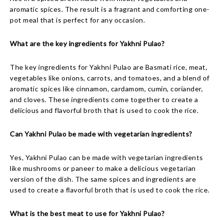
aromatic spices. The result is a fragrant and comforting one-
pot meal that is perfect for any occasion.
What are the key ingredients for Yakhni Pulao?
The key ingredients for Yakhni Pulao are Basmati rice, meat,
vegetables like onions, carrots, and tomatoes, and a blend of
aromatic spices like cinnamon, cardamom, cumin, coriander,
and cloves. These ingredients come together to create a
delicious and flavorful broth that is used to cook the rice.
Can Yakhni Pulao be made with vegetarian ingredients?
Yes, Yakhni Pulao can be made with vegetarian ingredients
like mushrooms or paneer to make a delicious vegetarian
version of the dish. The same spices and ingredients are
used to create a flavorful broth that is used to cook the rice.
What is the best meat to use for Yakhni Pulao?