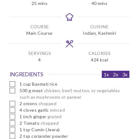
m
m
25
mins
40
mins
i
i
n
n
u
u
COURSE
CUISINE
t
t
Main Course
Indian, Kashmiri
e
e
s
s
SERVINGS
CALORIES
4
424
kcal
INGREDIENTS
1x
2x
3x
▢
1
cup
Basmati rice
▢
500
g
meat
chicken, beef, mutton, or vegetables
such as mushrooms or paneer
▢
2
onions
chopped
▢
4
cloves
garlic
minced
▢
1
inch
ginger
grated
▢
2
Tomato
chopped
▢
1
tsp
Cumin (Jeera)
▢
2
tsp
coriander powder