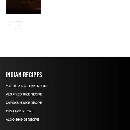
INDIAN RECIPES
MASOOR DAL TIKKI RECIPE
VEG FRIED RICE RECIPE
CAPSICUM RICE RECIPE
CUSTARD RECIPE
ALOO BHINDI RECIPE