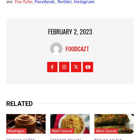
on:
YouTube,
Facebook
,
Twitter,
Instagram.
FEBRUARY 2, 2023
FOODCAZT
RELATED
Beverages
Main Course
Main Course
Dalgona Coffee
Cabbage Poriyal
Bharwa Karela