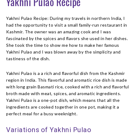
Yakhni Pulao Recipe
Yakhni Pulao Recipe: During my travels in northern India, I
had the opportunity to visit a small family-run restaurant in
Kashmir. The owner was an amazing cook and I was
fascinated by the spices and flavors she used in her dishes.
She took the time to show me how to make her famous
Yakhni Pulao and I was blown away by the simplicity and
tastiness of the dish.
Yakhni Pulao is a a rich and flavorful dish from the Kashmir
region in India. This flavorful and aromatic rice dish is made
with long grain Basmati rice, cooked with a rich and flavorful
broth made with meat, spices, and aromatic ingredients.
Yakhni Pulao is a one-pot dish, which means that all the
ingredients are cooked together in one pot, making it a
perfect meal for a busy weeknight.
Variations of Yakhni Pulao