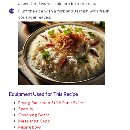
allow the flavors to absorb into the rice.
Fluff the rice with a fork and garnish with fresh
coriander leaves.
Equipment Used for This Recipe
Frying Pan / Non Stick Pan / Skillet
Spatula
Chopping Board
Measuring Cups
Mixing bowl