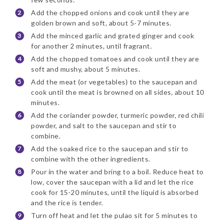
Add the chopped onions and cook until they are
golden brown and soft, about 5-7 minutes.
Add the minced garlic and grated ginger and cook
for another 2 minutes, until fragrant.
Add the chopped tomatoes and cook until they are
soft and mushy, about 5 minutes.
Add the meat (or vegetables) to the saucepan and
cook until the meat is browned on all sides, about 10
minutes.
Add the coriander powder, turmeric powder, red chili
powder, and salt to the saucepan and stir to
combine.
Add the soaked rice to the saucepan and stir to
combine with the other ingredients.
Pour in the water and bring to a boil. Reduce heat to
low, cover the saucepan with a lid and let the rice
cook for 15-20 minutes, until the liquid is absorbed
and the rice is tender.
Turn off heat and let the pulao sit for 5 minutes to