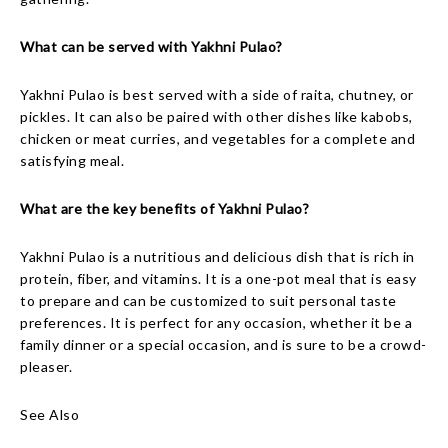
What can be served with Yakhni Pulao?
Yakhni Pulao is best served with a side of raita, chutney, or
pickles. It can also be paired with other dishes like kabobs,
chicken or meat curries, and vegetables for a complete and
satisfying meal.
What are the key benefits of Yakhni Pulao?
Yakhni Pulao is a nutritious and delicious dish that is rich in
protein, fiber, and vitamins. It is a one-pot meal that is easy
to prepare and can be customized to suit personal taste
preferences. It is perfect for any occasion, whether it be a
family dinner or a special occasion, and is sure to be a crowd-
pleaser.
See Also