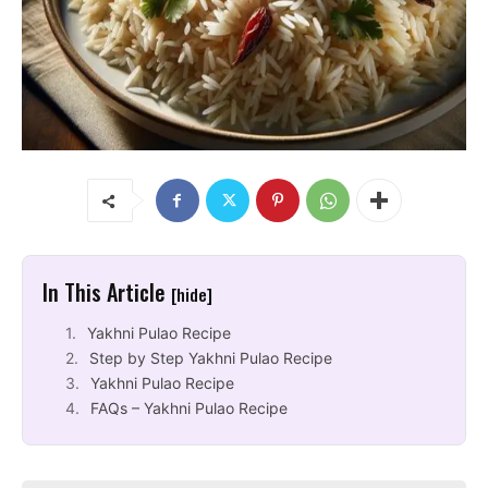
In This Article
[hide]
Yakhni Pulao Recipe
Step by Step Yakhni Pulao Recipe
Yakhni Pulao Recipe
FAQs – Yakhni Pulao Recipe