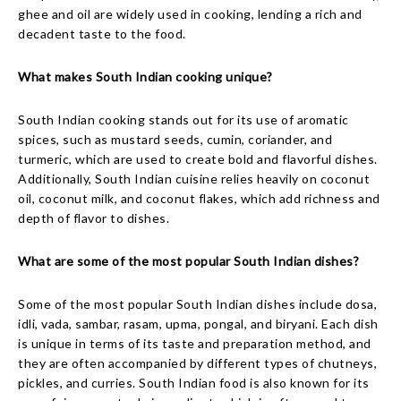
ghee and oil are widely used in cooking, lending a rich and
decadent taste to the food.
What makes South Indian cooking unique?
South Indian cooking stands out for its use of aromatic
spices, such as mustard seeds, cumin, coriander, and
turmeric, which are used to create bold and flavorful dishes.
Additionally, South Indian cuisine relies heavily on coconut
oil, coconut milk, and coconut flakes, which add richness and
depth of flavor to dishes.
What are some of the most popular South Indian dishes?
Some of the most popular South Indian dishes include dosa,
idli, vada, sambar, rasam, upma, pongal, and biryani. Each dish
is unique in terms of its taste and preparation method, and
they are often accompanied by different types of chutneys,
pickles, and curries. South Indian food is also known for its