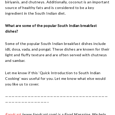
biriyanis, and chutneys. Additionally, coconut is an important
source of healthy fats and is considered to be a key
ingredient in the South Indian diet.
What are some of the popular South Indian breakfast
dishes?
Some of the popular South Indian breakfast dishes include
idli, dosa, vada, and pongal. These dishes are known for their
light and fluffy texture and are often served with chutneys
and sambar.
Let me know if this ‘Quick Introduction to South Indian
Cooking’ was useful for you. Let me know what else would
you like us to cover.
————————————————————————————————
—————————————–
Foodcazt
(www.foodcazt.com) is a Food Magazine. We help