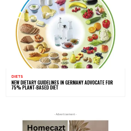
DIETS
NEW DIETARY GUIDELINES IN GERMANY ADVOCATE FOR
75% PLANT-BASED DIET
- Advertisement -