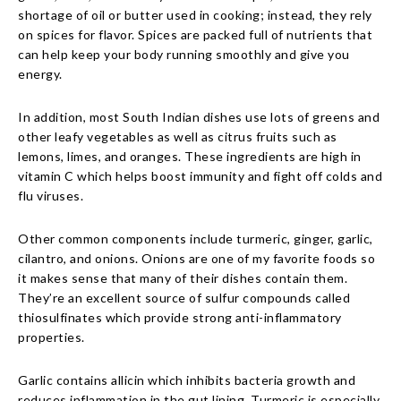
shortage of oil or butter used in cooking; instead, they rely
on spices for flavor. Spices are packed full of nutrients that
can help keep your body running smoothly and give you
energy.
In addition, most South Indian dishes use lots of greens and
other leafy vegetables as well as citrus fruits such as
lemons, limes, and oranges. These ingredients are high in
vitamin C which helps boost immunity and fight off colds and
flu viruses.
Other common components include turmeric, ginger, garlic,
cilantro, and onions. Onions are one of my favorite foods so
it makes sense that many of their dishes contain them.
They’re an excellent source of sulfur compounds called
thiosulfinates which provide strong anti-inflammatory
properties.
Garlic contains allicin which inhibits bacteria growth and
reduces inflammation in the gut lining. Turmeric is especially