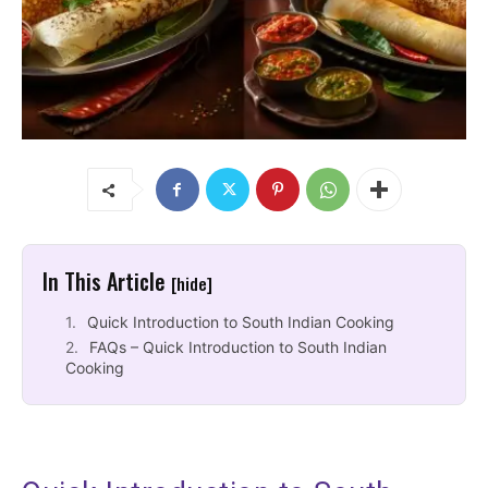
In This Article
[hide]
Quick Introduction to South Indian Cooking
FAQs – Quick Introduction to South Indian
Cooking