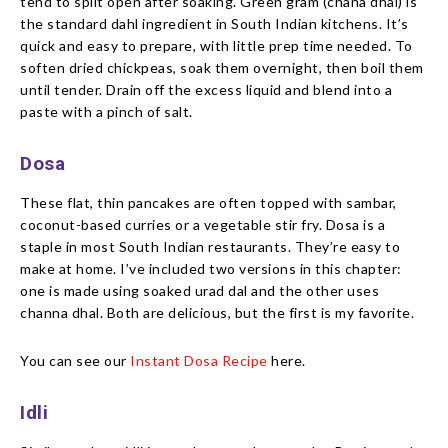
tend to split open after soaking. Green gram (chana dhal) is
the standard dahl ingredient in South Indian kitchens. It’s
quick and easy to prepare, with little prep time needed. To
soften dried chickpeas, soak them overnight, then boil them
until tender. Drain off the excess liquid and blend into a
paste with a pinch of salt.
Dosa
These flat, thin pancakes are often topped with sambar,
coconut-based curries or a vegetable stir fry. Dosa is a
staple in most South Indian restaurants. They’re easy to
make at home. I’ve included two versions in this chapter:
one is made using soaked urad dal and the other uses
channa dhal. Both are delicious, but the first is my favorite.
You can see our
Instant Dosa Recipe
here.
Idli