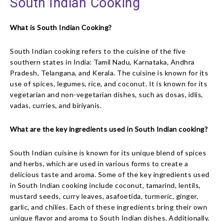
South Indian Cooking
What is South Indian Cooking?
South Indian cooking refers to the cuisine of the five
southern states in India: Tamil Nadu, Karnataka, Andhra
Pradesh, Telangana, and Kerala. The cuisine is known for its
use of spices, legumes, rice, and coconut. It is known for its
vegetarian and non-vegetarian dishes, such as dosas, idlis,
vadas, curries, and biriyanis.
What are the key ingredients used in South Indian cooking?
South Indian cuisine is known for its unique blend of spices
and herbs, which are used in various forms to create a
delicious taste and aroma. Some of the key ingredients used
in South Indian cooking include coconut, tamarind, lentils,
mustard seeds, curry leaves, asafoetida, turmeric, ginger,
garlic, and chilies. Each of these ingredients bring their own
unique flavor and aroma to South Indian dishes. Additionally,