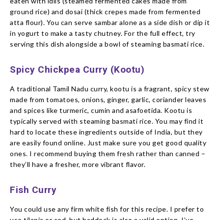
eaten with idlis (steamed fermented cakes made from
ground rice) and dosai (thick crepes made from fermented
atta flour). You can serve sambar alone as a side dish or dip it
in yogurt to make a tasty chutney. For the full effect, try
serving this dish alongside a bowl of steaming basmati rice.
Spicy Chickpea Curry (Kootu)
A traditional Tamil Nadu curry, kootu is a fragrant, spicy stew
made from tomatoes, onions, ginger, garlic, coriander leaves
and spices like turmeric, cumin and asafoetida. Kootu is
typically served with steaming basmati rice. You may find it
hard to locate these ingredients outside of India, but they
are easily found online. Just make sure you get good quality
ones. I recommend buying them fresh rather than canned –
they’ll have a fresher, more vibrant flavor.
Fish Curry
You could use any firm white fish for this recipe. I prefer to
use tilapia or cod, but haddock is also a valid option. I’ve