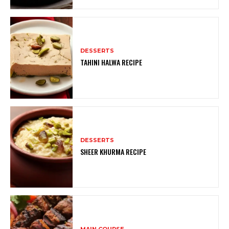
DESSERTS
TAHINI HALWA RECIPE
DESSERTS
SHEER KHURMA RECIPE
MAIN COURSE