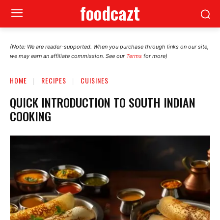
foodcazt
(Note: We are reader-supported. When you purchase through links on our site,
we may earn an affiliate commission. See our
Terms
for more)
HOME
RECIPES
CUISINES
QUICK INTRODUCTION TO SOUTH INDIAN
COOKING