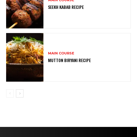
SEEKH KABAB RECIPE
MAIN COURSE
MUTTON BIRYANI RECIPE