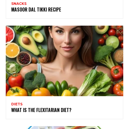
SNACKS
MASOOR DAL TIKKI RECIPE
DIETS
WHAT IS THE FLEXITARIAN DIET?