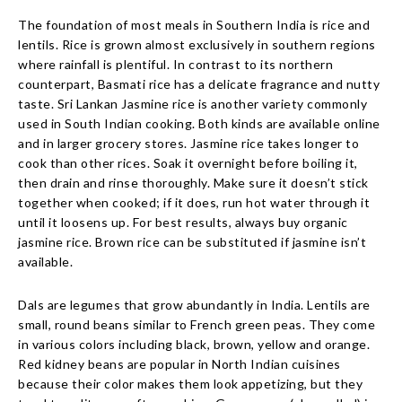
The foundation of most meals in Southern India is rice and
lentils. Rice is grown almost exclusively in southern regions
where rainfall is plentiful. In contrast to its northern
counterpart, Basmati rice has a delicate fragrance and nutty
taste. Sri Lankan Jasmine rice is another variety commonly
used in South Indian cooking. Both kinds are available online
and in larger grocery stores. Jasmine rice takes longer to
cook than other rices. Soak it overnight before boiling it,
then drain and rinse thoroughly. Make sure it doesn’t stick
together when cooked; if it does, run hot water through it
until it loosens up. For best results, always buy organic
jasmine rice. Brown rice can be substituted if jasmine isn’t
available.
Dals are legumes that grow abundantly in India. Lentils are
small, round beans similar to French green peas. They come
in various colors including black, brown, yellow and orange.
Red kidney beans are popular in North Indian cuisines
because their color makes them look appetizing, but they