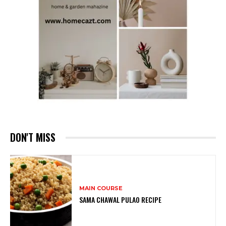
DON'T MISS
MAIN COURSE
SAMA CHAWAL PULAO RECIPE