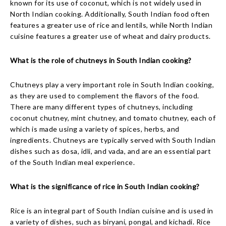
known for its use of coconut, which is not widely used in
North Indian cooking. Additionally, South Indian food often
features a greater use of rice and lentils, while North Indian
cuisine features a greater use of wheat and dairy products.
What is the role of chutneys in South Indian cooking?
Chutneys play a very important role in South Indian cooking,
as they are used to complement the flavors of the food.
There are many different types of chutneys, including
coconut chutney, mint chutney, and tomato chutney, each of
which is made using a variety of spices, herbs, and
ingredients. Chutneys are typically served with South Indian
dishes such as dosa, idli, and vada, and are an essential part
of the South Indian meal experience.
What is the significance of rice in South Indian cooking?
Rice is an integral part of South Indian cuisine and is used in
a variety of dishes, such as biryani, pongal, and kichadi. Rice