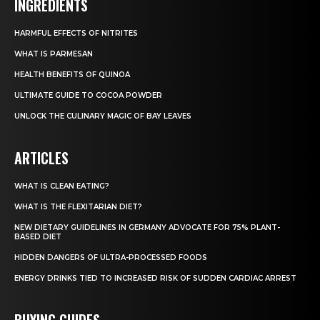
INGREDIENTS
HARMFUL EFFECTS OF NITRITES
WHAT IS PARMESAN
HEALTH BENEFITS OF QUINOA
ULTIMATE GUIDE TO COCOA POWDER
UNLOCK THE CULINARY MAGIC OF BAY LEAVES
ARTICLES
WHAT IS CLEAN EATING?
WHAT IS THE FLEXITARIAN DIET?
NEW DIETARY GUIDELINES IN GERMANY ADVOCATE FOR 75% PLANT-
BASED DIET
HIDDEN DANGERS OF ULTRA-PROCESSED FOODS
ENERGY DRINKS TIED TO INCREASED RISK OF SUDDEN CARDIAC ARREST
BUYING GUIDES