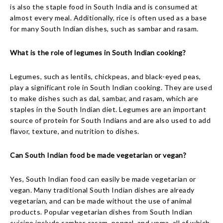
is also the staple food in South India and is consumed at
almost every meal. Additionally, rice is often used as a base
for many South Indian dishes, such as sambar and rasam.
What is the role of legumes in South Indian cooking?
Legumes, such as lentils, chickpeas, and black-eyed peas,
play a significant role in South Indian cooking. They are used
to make dishes such as dal, sambar, and rasam, which are
staples in the South Indian diet. Legumes are an important
source of protein for South Indians and are also used to add
flavor, texture, and nutrition to dishes.
Can South Indian food be made vegetarian or vegan?
Yes, South Indian food can easily be made vegetarian or
vegan. Many traditional South Indian dishes are already
vegetarian, and can be made without the use of animal
products. Popular vegetarian dishes from South Indian
cuisine include sambar, rasam, pongal, and upma, all of which