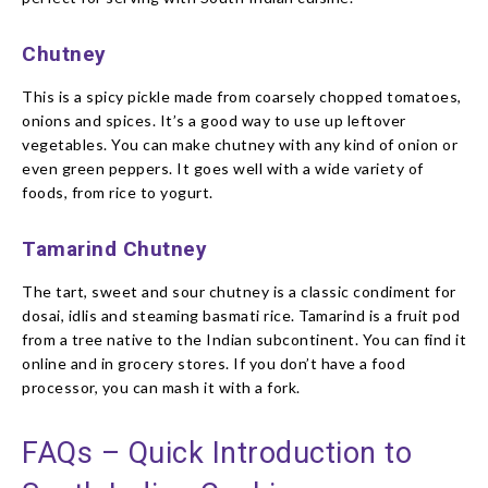
Chutney
This is a spicy pickle made from coarsely chopped tomatoes,
onions and spices. It’s a good way to use up leftover
vegetables. You can make chutney with any kind of onion or
even green peppers. It goes well with a wide variety of
foods, from rice to yogurt.
Tamarind Chutney
The tart, sweet and sour chutney is a classic condiment for
dosai, idlis and steaming basmati rice. Tamarind is a fruit pod
from a tree native to the Indian subcontinent. You can find it
online and in grocery stores. If you don’t have a food
processor, you can mash it with a fork.
FAQs – Quick Introduction to