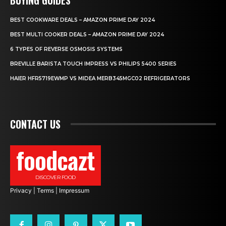
BEST COOKWARE DEALS – AMAZON PRIME DAY 2024
BEST MULTI COOKER DEALS – AMAZON PRIME DAY 2024
6 TYPES OF REVERSE OSMOSIS SYSTEMS
BREVILLE BARISTA TOUCH IMPRESS VS PHILIPS 5400 SERIES
HAIER HFR5719EWMP VS MIDEA MERB345MGC02 REFRIGERATORS
CONTACT US
foodcazt
DISCOVER FOOD
Privacy
|
Terms
|
Impressum