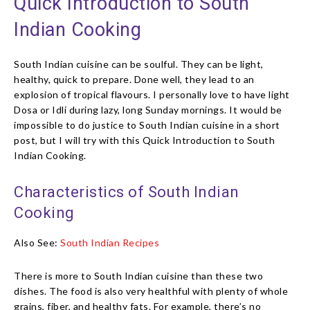
Quick Introduction to South
Indian Cooking
South Indian cuisine can be soulful. They can be light,
healthy, quick to prepare. Done well, they lead to an
explosion of tropical flavours. I personally love to have light
Dosa or Idli during lazy, long Sunday mornings. It would be
impossible to do justice to South Indian cuisine in a short
post, but I will try with this Quick Introduction to South
Indian Cooking.
Characteristics of South Indian
Cooking
Also See:
South Indian Recipes
There is more to South Indian cuisine than these two
dishes. The food is also very healthful with plenty of whole
grains, fiber, and healthy fats. For example, there’s no