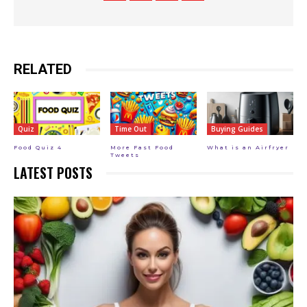
RELATED
Quiz
Time Out
Buying Guides
Food Quiz 4
More Fast Food
What is an Airfryer
Tweets
LATEST POSTS