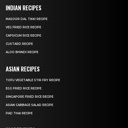
INDIAN RECIPES
MASOOR DAL TIKKI RECIPE
VEG FRIED RICE RECIPE
CAPSICUM RICE RECIPE
CUSTARD RECIPE
ALOO BHINDI RECIPE
ASIAN RECIPES
TOFU VEGETABLE STIR FRY RECIPE
EGG FRIED RICE RECIPE
SINGAPORE FRIED RICE RECIPE
ASIAN CABBAGE SALAD RECIPE
PAD THAI RECIPE