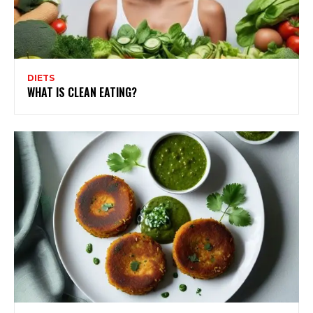
DIETS
WHAT IS CLEAN EATING?