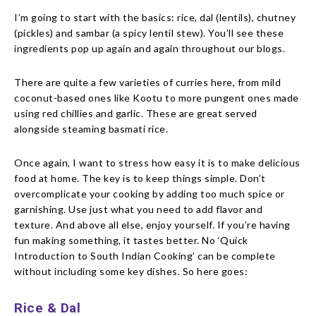
I’m going to start with the basics: rice, dal (lentils), chutney
(pickles) and sambar (a spicy lentil stew). You’ll see these
ingredients pop up again and again throughout our blogs.
There are quite a few varieties of curries here, from mild
coconut-based ones like Kootu to more pungent ones made
using red chillies and garlic. These are great served
alongside steaming basmati rice.
Once again, I want to stress how easy it is to make delicious
food at home. The key is to keep things simple. Don’t
overcomplicate your cooking by adding too much spice or
garnishing. Use just what you need to add flavor and
texture. And above all else, enjoy yourself. If you’re having
fun making something, it tastes better. No ‘Quick
Introduction to South Indian Cooking’ can be complete
without including some key dishes. So here goes:
Rice & Dal