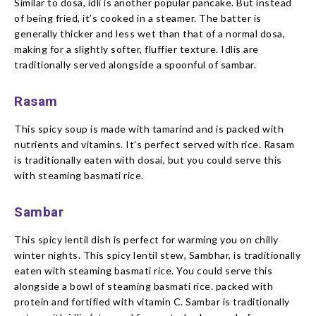
Similar to dosa, idli is another popular pancake. But instead
of being fried, it’s cooked in a steamer. The batter is
generally thicker and less wet than that of a normal dosa,
making for a slightly softer, fluffier texture. Idlis are
traditionally served alongside a spoonful of sambar.
Rasam
This spicy soup is made with tamarind and is packed with
nutrients and vitamins. It’s perfect served with rice. Rasam
is traditionally eaten with dosai, but you could serve this
with steaming basmati rice.
Sambar
This spicy lentil dish is perfect for warming you on chilly
winter nights. This spicy lentil stew, Sambhar, is traditionally
eaten with steaming basmati rice. You could serve this
alongside a bowl of steaming basmati rice. packed with
protein and fortified with vitamin C. Sambar is traditionally