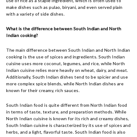
use of rice as a staple ingredient, which is often used to
make dishes such as pulao, biryani, and even served plain
with a variety of side dishes.
What is the difference between South Indian and North
Indian cooking?
The main difference between South Indian and North Indian
cooking is the use of spices and ingredients. South Indian
cuisine uses more coconut, legumes, and rice, while North
Indian cuisine relies more heavily on wheat, dairy, and meat.
Additionally, South Indian dishes tend to be spicier and use
more complex spice blends, while North Indian dishes are
known for their creamy, rich sauces.
South Indian food is quite different from North Indian food
in terms of taste, texture, and preparation methods. While
North Indian cuisine is known for its rich and creamy dishes,
South Indian cuisine is characterized by its use of spices and
herbs, and a light, flavorful taste. South Indian food is also