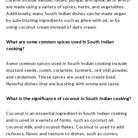
are made using a variety of spices, herbs, and vegetables.
Additionally, many South Indian dishes can be made vegan
by substituting ingredients such as ghee with oil, or by
using coconut cream instead of dairy cream.
What are some common spices used in South Indian
cooking?
Some common spices used in South Indian cooking include
mustard seeds, cumin, coriander, turmeric, red chili powder,
and cardamom. These spices are used to create bold,
flavorful dishes that are bursting with aroma and taste.
What is the significance of coconut in South Indian cooking?
Coconut is an essential ingredient in South Indian cooking
and is used in a variety of forms, such as coconut oil,
coconut milk, and coconut flakes. Coconut is used to add
richness, flavor, and texture to dishes, such as curries,