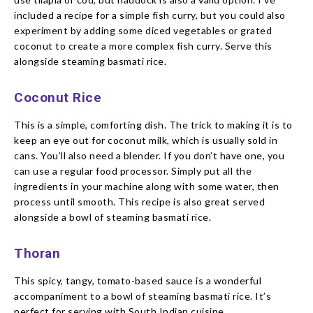
included a recipe for a simple fish curry, but you could also
experiment by adding some diced vegetables or grated
coconut to create a more complex fish curry. Serve this
alongside steaming basmati rice.
Coconut Rice
This is a simple, comforting dish. The trick to making it is to
keep an eye out for coconut milk, which is usually sold in
cans. You’ll also need a blender. If you don’t have one, you
can use a regular food processor. Simply put all the
ingredients in your machine along with some water, then
process until smooth. This recipe is also great served
alongside a bowl of steaming basmati rice.
Thoran
This spicy, tangy, tomato-based sauce is a wonderful
accompaniment to a bowl of steaming basmati rice. It’s
perfect for serving with South Indian cuisine.