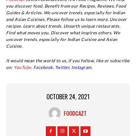
you discover food. Benefit from our Recipes, Reviews, Food
Guides & Articles. We uncover trends, especially for Indian
and Asian Cuisines. Please follow us to learn more. Uncover
recipes. Learn about trends. Unearth unique restaurants.
Find what moves you. Discover what inspires others. We
uncover trends, especially for Indian Cuisine and Asian
Cuisine.
It would mean the world to us, if you follow, like or subscribe
on:
YouTube,
Facebook
,
Twitter,
Instagram.
OCTOBER 24, 2021
FOODCAZT