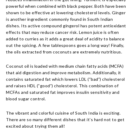
powerful when combined with black pepper. Both have been
shown to be effective at lowering cholesterol levels. Ginger
is another ingredient commonly found in South Indian
dishes. Its active compound gingerol has potent antioxidant
effects that may reduce cancer risk. Lemon juice is often
added to curries as it adds a great deal of acidity to balance
out the spicing. A few tablespoons goes a long way! Finally,
the oils extracted from coconuts are extremely nutritious.
Coconut oil is loaded with medium chain fatty acids (MCFA)
that aid digestion and improve metabolism. Additionally, it
contains saturated fat which lowers LDL (“bad”) cholesterol
and raises HDL (“good”) cholesterol. This combination of
MCFAs and saturated fat improves insulin sensitivity and
blood sugar control.
The vibrant and colorful cuisine of South India is exciting.
There are so many different dishes that it’s hard not to get
excited about trying them all!