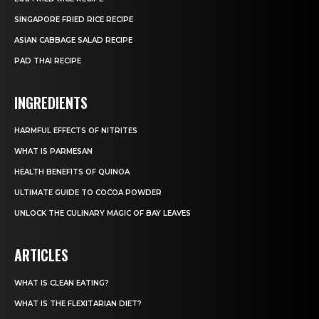
SINGAPORE FRIED RICE RECIPE
ASIAN CABBAGE SALAD RECIPE
PAD THAI RECIPE
INGREDIENTS
HARMFUL EFFECTS OF NITRITES
WHAT IS PARMESAN
HEALTH BENEFITS OF QUINOA
ULTIMATE GUIDE TO COCOA POWDER
UNLOCK THE CULINARY MAGIC OF BAY LEAVES
ARTICLES
WHAT IS CLEAN EATING?
WHAT IS THE FLEXITARIAN DIET?