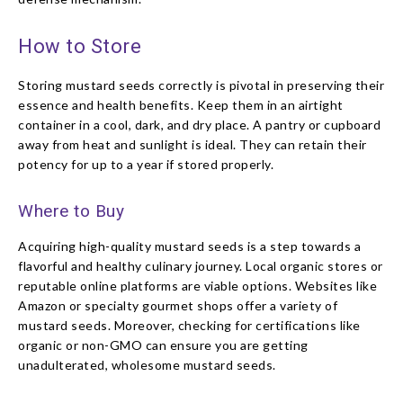
How to Store
Storing mustard seeds correctly is pivotal in preserving their
essence and health benefits. Keep them in an airtight
container in a cool, dark, and dry place. A pantry or cupboard
away from heat and sunlight is ideal. They can retain their
potency for up to a year if stored properly.
Where to Buy
Acquiring high-quality mustard seeds is a step towards a
flavorful and healthy culinary journey. Local organic stores or
reputable online platforms are viable options. Websites like
Amazon or specialty gourmet shops offer a variety of
mustard seeds. Moreover, checking for certifications like
organic or non-GMO can ensure you are getting
unadulterated, wholesome mustard seeds.