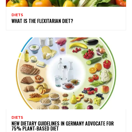
DIETS
WHAT IS THE FLEXITARIAN DIET?
DIETS
NEW DIETARY GUIDELINES IN GERMANY ADVOCATE FOR
75% PLANT-BASED DIET