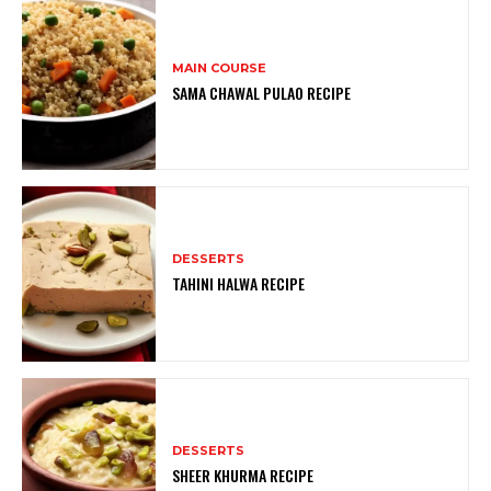
MAIN COURSE
SAMA CHAWAL PULAO RECIPE
DESSERTS
TAHINI HALWA RECIPE
DESSERTS
SHEER KHURMA RECIPE