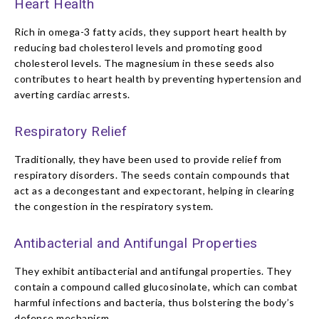
Heart Health
Rich in omega-3 fatty acids, they support heart health by
reducing bad cholesterol levels and promoting good
cholesterol levels. The magnesium in these seeds also
contributes to heart health by preventing hypertension and
averting cardiac arrests.
Respiratory Relief
Traditionally, they have been used to provide relief from
respiratory disorders. The seeds contain compounds that
act as a decongestant and expectorant, helping in clearing
the congestion in the respiratory system.
Antibacterial and Antifungal Properties
They exhibit antibacterial and antifungal properties. They
contain a compound called glucosinolate, which can combat
harmful infections and bacteria, thus bolstering the body’s
defense mechanism.