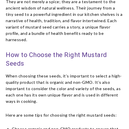
They are not merely a spice; they are a testament to the
ancient wisdom of natural wellness. Their journey from a
tiny seed to a powerful ingredient in our kitchen shelves is a
narrative of health, tradition, and flavor intertwined. Each
variant of mustard seed carries a story, a unique flavor
profile, and a bundle of health benefits ready to be
harnessed.
How to Choose the Right Mustard
Seeds
When choosing these seeds, it’s important to select a high-
quality product that is organic and non-GMO. It’s also
important to consider the color and variety of the seeds, as
each one has its own unique flavor and is used in different
ways in cooking.
Here are some tips for choosing the right mustard seeds:
Choose organic and non-GMO products to ensure that