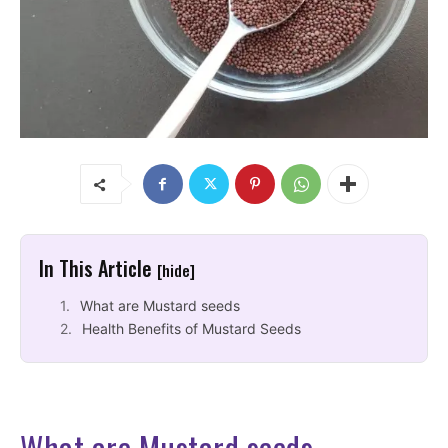
In This Article
[hide]
What are Mustard seeds
Health Benefits of Mustard Seeds
What are Mustard seeds