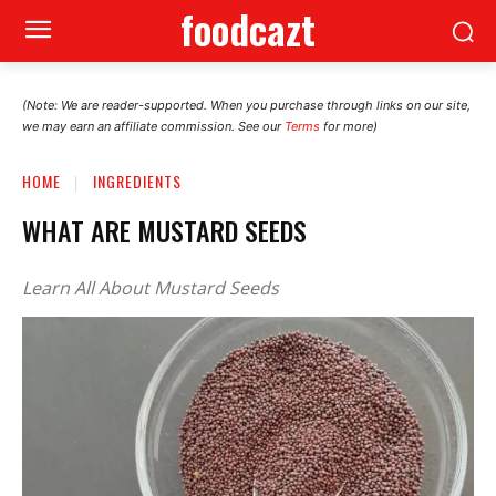
foodcazt
(Note: We are reader-supported. When you purchase through links on our site,
we may earn an affiliate commission. See our
Terms
for more)
HOME
INGREDIENTS
WHAT ARE MUSTARD SEEDS
Learn All About Mustard Seeds