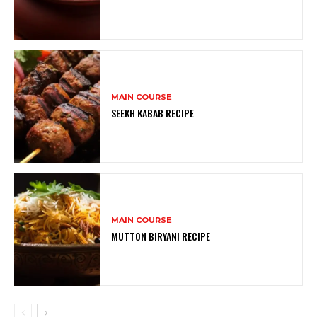
MAIN COURSE
SEEKH KABAB RECIPE
MAIN COURSE
MUTTON BIRYANI RECIPE