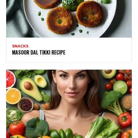
SNACKS
MASOOR DAL TIKKI RECIPE