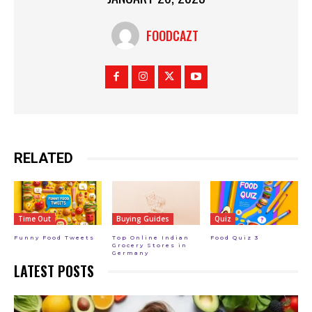
FOODCAZT
RELATED
Time Out
Buying Guides
Quiz
Funny Food Tweets
Top Online Indian
Food Quiz 3
Grocery Stores in
Germany
LATEST POSTS