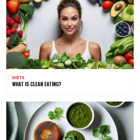
DIETS
WHAT IS CLEAN EATING?