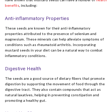
benefits
, including:
Anti-inflammatory Properties
These seeds are known for their anti-inflammatory
properties attributed to the presence of selenium and
magnesium. These minerals can help alleviate symptoms of
conditions such as rheumatoid arthritis. Incorporating
mustard seeds in your diet can be a natural way to combat
inflammatory conditions.
Digestive Health
The seeds are a good source of dietary fibers that promote
digestion by supporting the movement of food through the
digestive tract. They also contain compounds that act as
natural laxatives, helping in preventing constipation and
promoting a healthy gut.