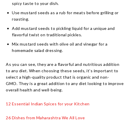
spicy taste to your dish.
Use mustard seeds as a rub for meats before grilling or
roasting.
Add mustard seeds to pickling liquid for a unique and
flavorful twist on traditional pickles.
Mix mustard seeds with olive oil and vinegar for a
homemade salad dressing.
As you can see, they are a flavorful and nutritious addition
to any diet. When choosing these seeds, it’s important to
select a high-quality product that is organic and non-
GMO. They is a great addition to any diet looking to improve
overall health and well-being.
12 Essential Indian Spices for your Kitchen
26 Dishes from Maharashtra We All Love