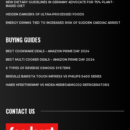
NEW DIETARY GUIDELINES IN GERMANY ADVOCATE FOR 75% PLANT-
BASED DIET
HIDDEN DANGERS OF ULTRA-PROCESSED FOODS
ENERGY DRINKS TIED TO INCREASED RISK OF SUDDEN CARDIAC ARREST
BUYING GUIDES
BEST COOKWARE DEALS – AMAZON PRIME DAY 2024
BEST MULTI COOKER DEALS – AMAZON PRIME DAY 2024
6 TYPES OF REVERSE OSMOSIS SYSTEMS
BREVILLE BARISTA TOUCH IMPRESS VS PHILIPS 5400 SERIES
HAIER HFR5719EWMP VS MIDEA MERB345MGC02 REFRIGERATORS
CONTACT US