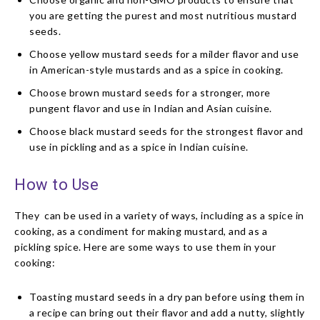
you are getting the purest and most nutritious mustard
seeds.
Choose yellow mustard seeds for a milder flavor and use
in American-style mustards and as a spice in cooking.
Choose brown mustard seeds for a stronger, more
pungent flavor and use in Indian and Asian cuisine.
Choose black mustard seeds for the strongest flavor and
use in pickling and as a spice in Indian cuisine.
How to Use
They can be used in a variety of ways, including as a spice in
cooking, as a condiment for making mustard, and as a
pickling spice. Here are some ways to use them in your
cooking:
Toasting mustard seeds in a dry pan before using them in
a recipe can bring out their flavor and add a nutty, slightly