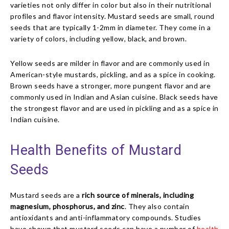
varieties not only differ in color but also in their nutritional
profiles and flavor intensity. Mustard seeds are small, round
seeds that are typically 1-2mm in diameter. They come in a
variety of colors, including yellow, black, and brown.
Yellow seeds are milder in flavor and are commonly used in
American-style mustards, pickling, and as a spice in cooking.
Brown seeds have a stronger, more pungent flavor and are
commonly used in Indian and Asian cuisine. Black seeds have
the strongest flavor and are used in pickling and as a spice in
Indian cuisine.
Health Benefits of Mustard
Seeds
Mustard seeds are a
rich source of minerals, including
magnesium, phosphorus, and zinc
. They also contain
antioxidants and anti-inflammatory compounds. Studies
have shown that mustard seeds can have a number of
health