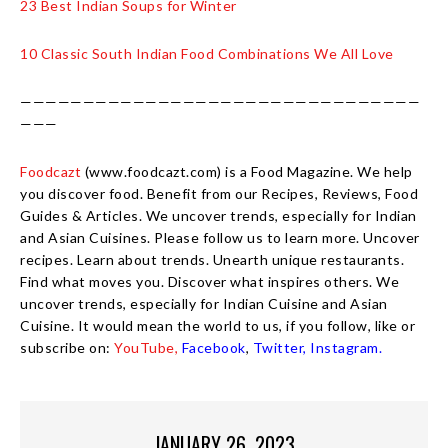
23 Best Indian Soups for Winter
10 Classic South Indian Food Combinations We All Love
————————————————————————————————
———
Foodcazt
(www.foodcazt.com) is a Food Magazine. We help
you discover food. Benefit from our Recipes, Reviews, Food
Guides & Articles. We uncover trends, especially for Indian
and Asian Cuisines. Please follow us to learn more. Uncover
recipes. Learn about trends. Unearth unique restaurants.
Find what moves you. Discover what inspires others. We
uncover trends, especially for Indian Cuisine and Asian
Cuisine. It would mean the world to us, if you follow, like or
subscribe on:
YouTube,
Facebook
,
Twitter,
Instagram.
JANUARY 26, 2023