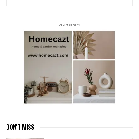
- Advertisement -
DON'T MISS