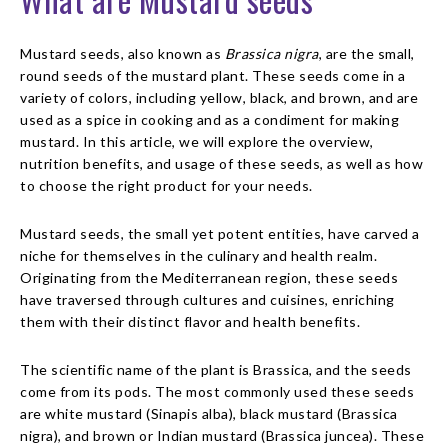
Mustard seeds, also known as
Brassica nigra
, are the small,
round seeds of the mustard plant. These seeds come in a
variety of colors, including yellow, black, and brown, and are
used as a spice in cooking and as a condiment for making
mustard. In this article, we will explore the overview,
nutrition benefits, and usage of these seeds, as well as how
to choose the right product for your needs.
Mustard seeds, the small yet potent entities, have carved a
niche for themselves in the culinary and health realm.
Originating from the Mediterranean region, these seeds
have traversed through cultures and cuisines, enriching
them with their distinct flavor and health benefits.
The scientific name of the plant is Brassica, and the seeds
come from its pods. The most commonly used these seeds
are white mustard (Sinapis alba), black mustard (Brassica
nigra), and brown or Indian mustard (Brassica juncea). These