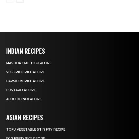
INDIAN RECIPES
MASOOR DAL TIKKI RECIPE
VEG FRIED RICE RECIPE
CAPSICUM RICE RECIPE
CUSTARD RECIPE
ALOO BHINDI RECIPE
ASIAN RECIPES
TOFU VEGETABLE STIR FRY RECIPE
EGG FRIED RICE RECIPE