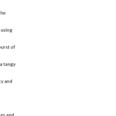
the
 using
burst of
 a tangy
cy and
ies and