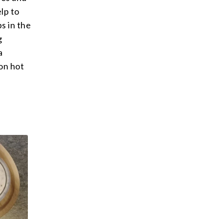
elp to
s in the
g
a
 on hot