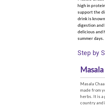
high in protei
support the di
drink is know
digestion and
delicious and 
summer days.
Step by 
Masala
Masala Chaas 
made from yo
herbs. It is 
country and 