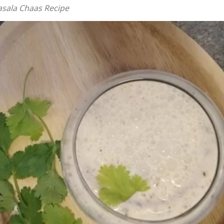
asala Chaas Recipe