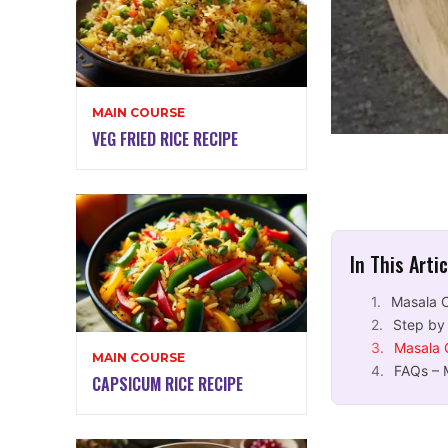
MAIN COURSE
VEG FRIED RICE RECIPE
In This Arti
Masala 
Step by
Masala 
MAIN COURSE
FAQs – 
CAPSICUM RICE RECIPE