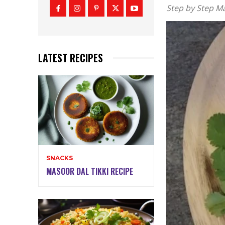
Step by Step M
LATEST RECIPES
SNACKS
MASOOR DAL TIKKI RECIPE