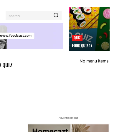
search
QUIZ
FOOD QUIZ 17
No menu items!
 QUIZ
- Advertisement -