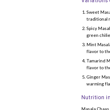
Variations
Sweet Masal
traditional 
Spicy Masal
green chili
Mint Masala
flavor to th
Tamarind Ma
flavor to th
Ginger Masa
warming fla
Nutrition 
Masala Chaas i