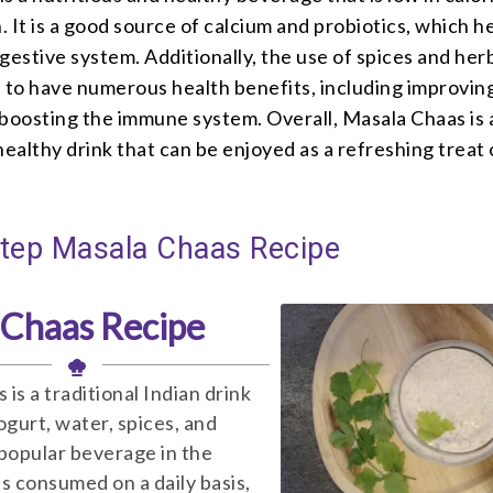
n. It is a good source of calcium and probiotics, which h
gestive system. Additionally, the use of spices and herb
n to have numerous health benefits, including improvin
 boosting the immune system. Overall, Masala Chaas is 
healthy drink that can be enjoyed as a refreshing treat
Step Masala Chaas Recipe
 Chaas Recipe
is a traditional Indian drink
gurt, water, spices, and
a popular beverage in the
is consumed on a daily basis,