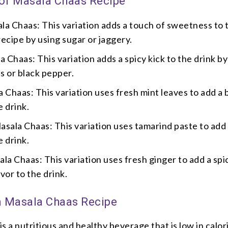
 of Masala Chaas Recipe
a Chaas: This variation adds a touch of sweetness to 
recipe by using sugar or jaggery.
a Chaas: This variation adds a spicy kick to the drink by
es or black pepper.
 Chaas: This variation uses fresh mint leaves to add a 
e drink.
sala Chaas: This variation uses tamarind paste to add
e drink.
la Chaas: This variation uses fresh ginger to add a spi
vor to the drink.
in Masala Chaas Recipe
s a nutritious and healthy beverage that is low in calor