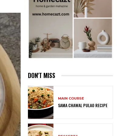
DON'T MISS
MAIN COURSE
SAMA CHAWAL PULAO RECIPE