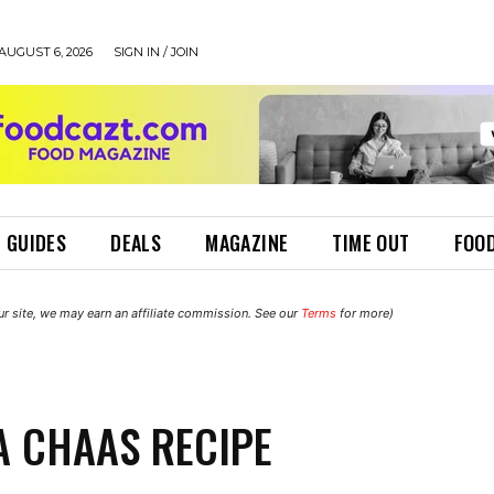
AUGUST 6, 2026
SIGN IN / JOIN
 GUIDES
DEALS
MAGAZINE
TIME OUT
FOOD
r site, we may earn an affiliate commission. See our
Terms
for more)
 CHAAS RECIPE