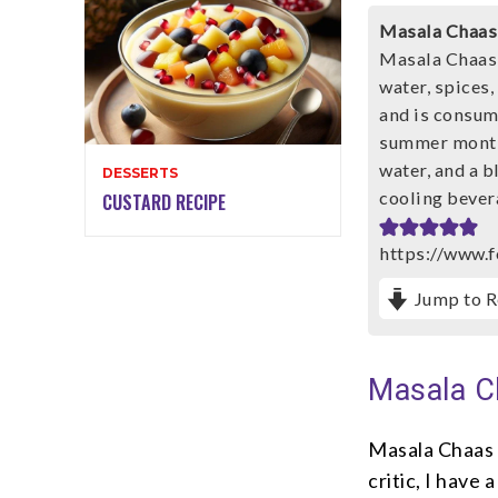
Masala Chaas
Masala Chaas 
water, spices,
and is consume
summer months
water, and a b
DESSERTS
cooling bevera
CUSTARD RECIPE
https://www.
Jump to R
Masala C
Masala Chaas 
critic, I have 