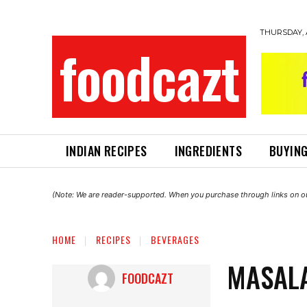
THURSDAY, 
foodcazt
INDIAN RECIPES
INGREDIENTS
BUYING
(Note: We are reader-supported. When you purchase through links on ou
HOME
RECIPES
BEVERAGES
MASALA
FOODCAZT