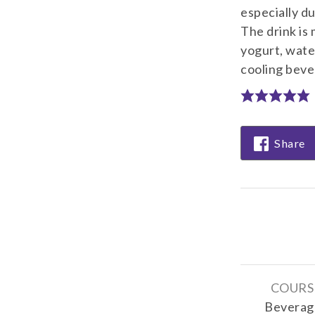
especially d
The drink is
yogurt, water
cooling bever
Share
COURS
Beverag