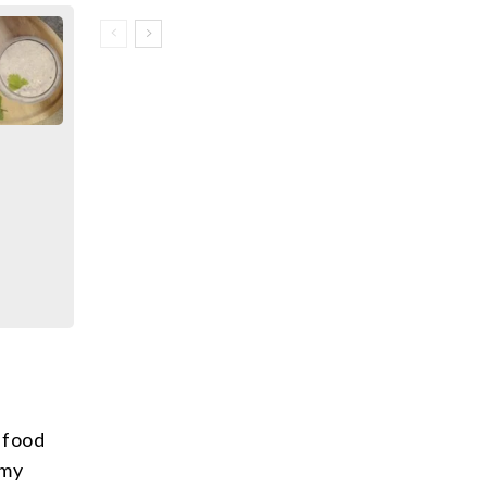
 food
 my