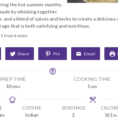
uring the hot summer months.
 made by whisking together
, and a blend of spices and herbs to create a delicious
age that is both satisfying and nutritious.
5
from
6
votes
Share
Pin
Email
PREP TIME
COOKING TIME
m
m
10
1
mins
min
i
i
n
n
u
u
E
CUISINE
SERVINGS
CALOR
t
t
es
Indian
2
161
kc