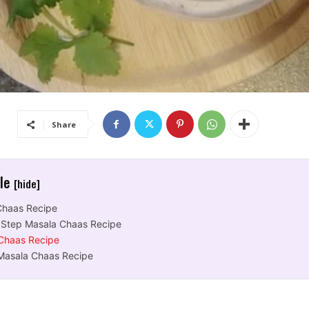
Share
cle
[hide]
Chaas Recipe
 Step Masala Chaas Recipe
Chaas Recipe
Masala Chaas Recipe