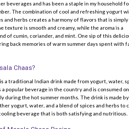
er beverages and has been a staple in my household fo
mber. The combination of cool and refreshing yogurt w
s and herbs creates a harmony of flavors that is simply
The texture is smooth and creamy, while the aroma is a
end of cumin, coriander, and mint. One sip of this delici
bring back memories of warm summer days spent with f
sala Chaas?
s a traditional Indian drink made from yogurt, water, s
is a popular beverage in the country and is consumed on 
lly during the hot summer months. The drink is made by
her yogurt, water, and a blend of spices and herbs to 
cooling beverage that is both satisfying and nutritious.