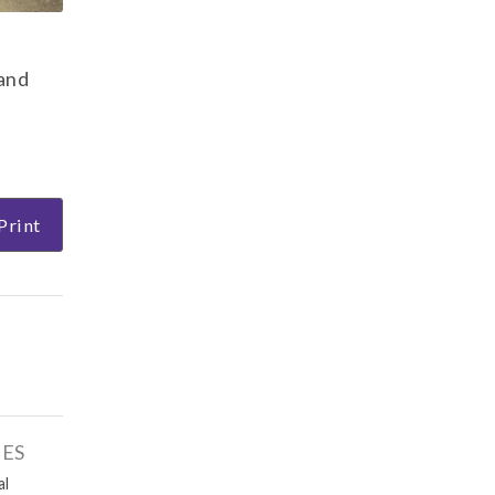
 and
Print
IES
al