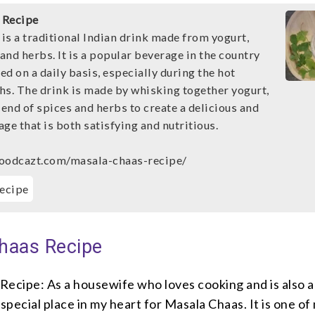
 Recipe
is a traditional Indian drink made from yogurt,
 and herbs. It is a popular beverage in the country
d on a daily basis, especially during the hot
. The drink is made by whisking together yogurt,
lend of spices and herbs to create a delicious and
ge that is both satisfying and nutritious.
foodcazt.com/masala-chaas-recipe/
ecipe
haas Recipe
Recipe: As a housewife who loves cooking and is also a
a special place in my heart for Masala Chaas. It is one of