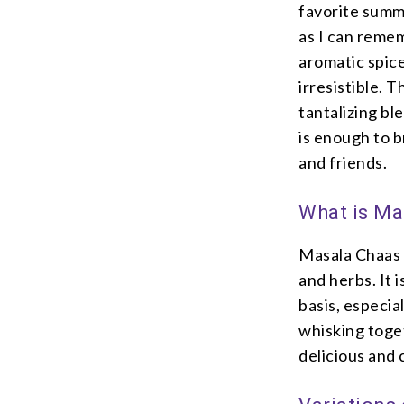
favorite summ
as I can reme
aromatic spice
irresistible. 
tantalizing bl
is enough to 
and friends.
What is Ma
Masala Chaas i
and herbs. It 
basis, especia
whisking toget
delicious and 