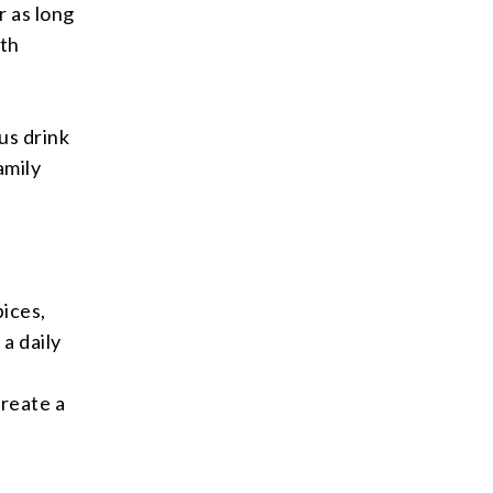
r as long
ith
ous drink
amily
pices,
a daily
create a