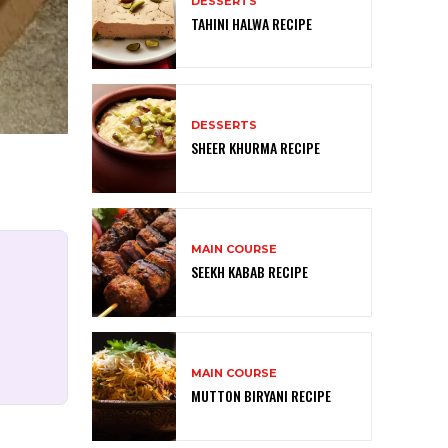
DESSERTS
TAHINI HALWA RECIPE
DESSERTS
SHEER KHURMA RECIPE
MAIN COURSE
SEEKH KABAB RECIPE
MAIN COURSE
MUTTON BIRYANI RECIPE